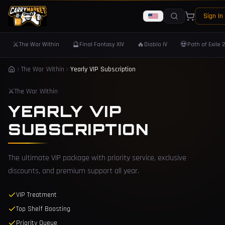
Sign In
⚔️
🔮
🔥
💀
The War Within
Final Fantasy XIV
Diablo IV
Path of Exile 
The War Within
Yearly VIP Subscription
⚔️
The War Within
YEARLY VIP
SUBSCRIPTION
The ultimate VIP package with priority service, exclusive
discounts, and premium support all year.
VIP Treatment
Top Shelf Boosting
Priority Queue