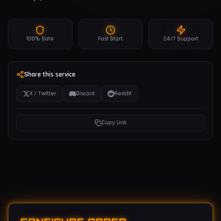
100% Safe
Fast Start
24/7 Support
Share this service
X / Twitter
Discord
Reddit
Copy Link