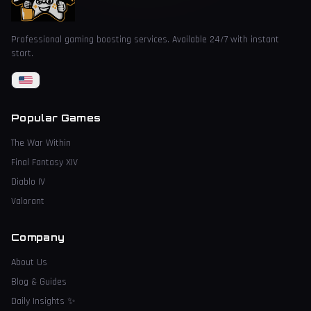
Professional gaming boosting services. Available 24/7 with instant
start.
Popular Games
The War Within
Final Fantasy XIV
Diablo IV
Valorant
Company
About Us
Blog & Guides
Daily Insights
✨