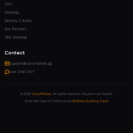
Cart
Sitemap
Destiny 2 Areas
Our Partners
XML Sitemap
Contact
support@carrymarket.gg
Live Chat 24/7
© 2026
CarryMarket
.
All rights reserved. Payment via PayPal.
Built with love in California by
Website Building Freak