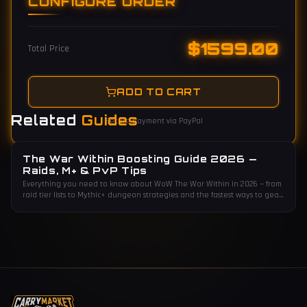
CONFIGURE ORDER
$
1599.00
Total Price
ADD TO CART
Related
Guides
Secure payment via PayPal
The War Within Boosting Guide 2026 —
Raids, M+ & PvP Tips
Everything you need to know about WoW The War Within in 2026 — from
raid tier lists to Mythic+ dungeon strategies and the fastest ways to gear
up.