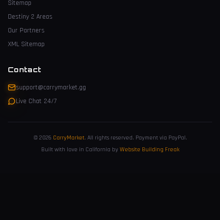
Sitemap
Destiny 2 Areas
Our Partners
XML Sitemap
Contact
support@carrymarket.gg
Live Chat 24/7
© 2026
CarryMarket
.
All rights reserved. Payment via PayPal.
Built with love in California by
Website Building Freak