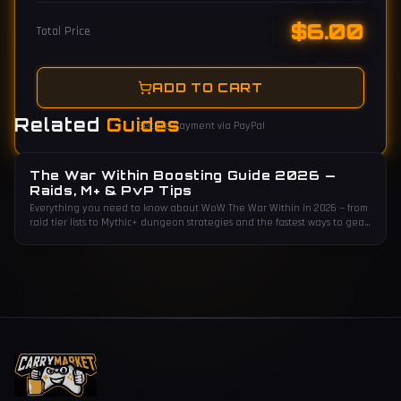
$
6.00
Total Price
ADD TO CART
Related
Guides
Secure payment via PayPal
The War Within Boosting Guide 2026 —
Raids, M+ & PvP Tips
Everything you need to know about WoW The War Within in 2026 — from
raid tier lists to Mythic+ dungeon strategies and the fastest ways to gear
up.