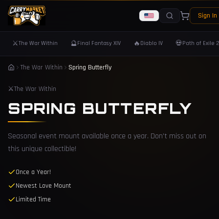
Sign In
⚔️
🔮
🔥
💀
The War Within
Final Fantasy XIV
Diablo IV
Path of Exile 
The War Within
Spring Butterfly
⚔️
The War Within
SPRING BUTTERFLY
Seasonal event mount available once a year. Don't miss out on
this unique collectible!
Once a Year!
Newest Love Mount
Limited Time