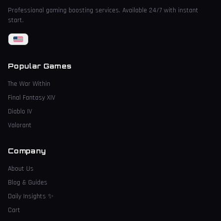
Professional gaming boosting services. Available 24/7 with instant
start.
Popular Games
The War Within
Final Fantasy XIV
Diablo IV
Valorant
Company
About Us
Blog & Guides
Daily Insights
✨
Cart