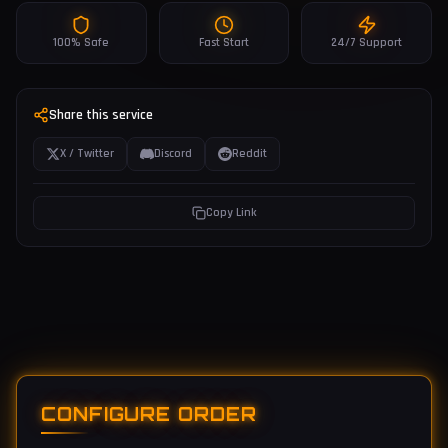
100% Safe
Fast Start
24/7 Support
Share this service
X / Twitter
Discord
Reddit
Copy Link
CONFIGURE ORDER