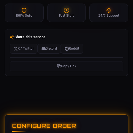
100% Safe
Fast Start
24/7 Support
Share this service
X / Twitter
Discord
Reddit
Copy Link
CONFIGURE ORDER