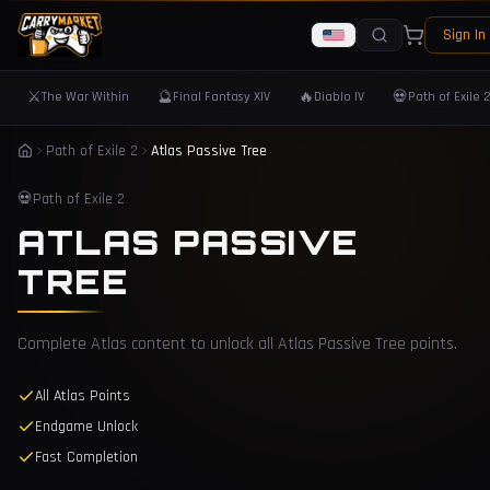
Sign In
⚔️
🔮
🔥
💀
The War Within
Final Fantasy XIV
Diablo IV
Path of Exile 
Path of Exile 2
Atlas Passive Tree
💀
Path of Exile 2
ATLAS PASSIVE
TREE
Complete Atlas content to unlock all Atlas Passive Tree points.
All Atlas Points
Endgame Unlock
Fast Completion