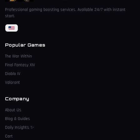
Professional gaming boosting services. Available 24/7 with instant
start.
Popular Games
The War Within
Final Fantasy XIV
Diablo IV
Valorant
Company
About Us
Blog & Guides
Daily Insights
✨
Cart