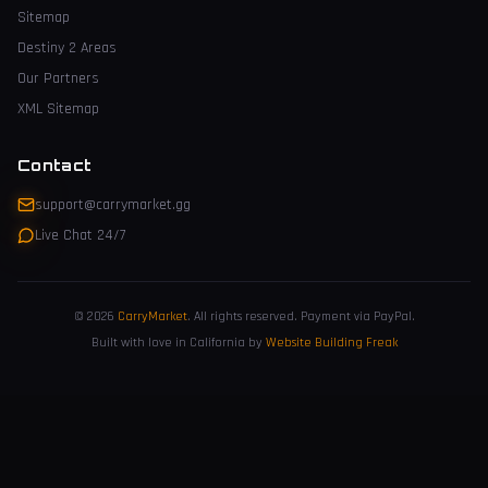
Sitemap
Destiny 2 Areas
Our Partners
XML Sitemap
Contact
support@carrymarket.gg
Live Chat 24/7
© 2026
CarryMarket
.
All rights reserved. Payment via PayPal.
Built with love in California by
Website Building Freak