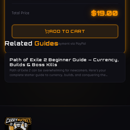
$
19.00
Total Price
ADD TO CART
Related
Guides
Secure payment via PayPal
Path of Exile 2 Beginner Guide — Currency,
Builds & Boss Kills
Path of Exile 2 can be overwhelming for newcomers. Here's your
complete starter guide to currency, builds, and conquering the
endgame.