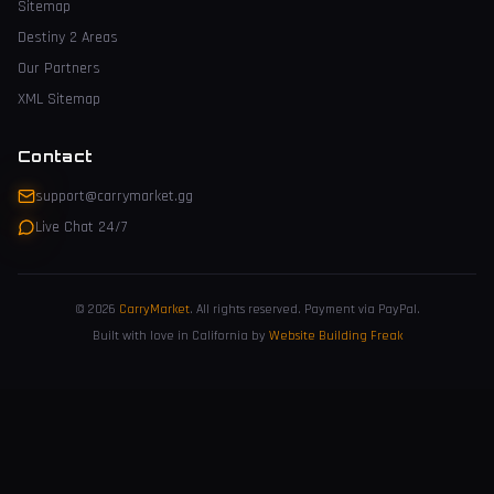
Sitemap
Destiny 2 Areas
Our Partners
XML Sitemap
Contact
support@carrymarket.gg
Live Chat 24/7
© 2026
CarryMarket
.
All rights reserved. Payment via PayPal.
Built with love in California by
Website Building Freak