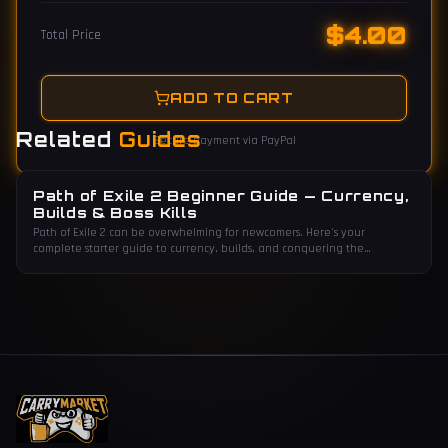
$
4.00
Total Price
ADD TO CART
Related
Guides
Secure payment via PayPal
Path of Exile 2 Beginner Guide — Currency,
Builds & Boss Kills
Path of Exile 2 can be overwhelming for newcomers. Here's your
complete starter guide to currency, builds, and conquering the
endgame.