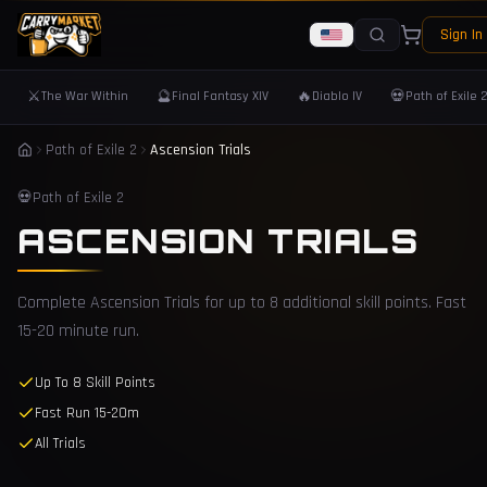
Sign In
⚔️
🔮
🔥
💀
The War Within
Final Fantasy XIV
Diablo IV
Path of Exile 
Path of Exile 2
Ascension Trials
💀
Path of Exile 2
ASCENSION TRIALS
Complete Ascension Trials for up to 8 additional skill points. Fast
15-20 minute run.
Up To 8 Skill Points
Fast Run 15-20m
All Trials