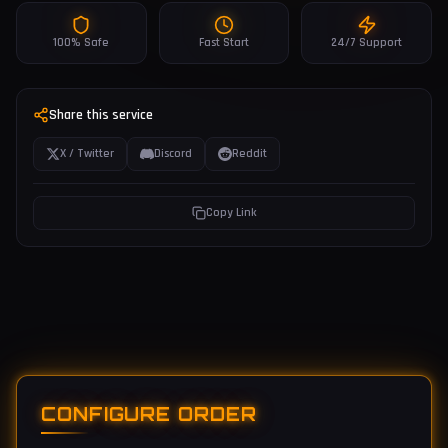
100% Safe
Fast Start
24/7 Support
Share this service
X / Twitter
Discord
Reddit
Copy Link
CONFIGURE ORDER