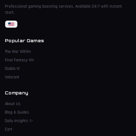
Professional gaming boosting services. Available 24/7 with instant
start.
Popular Games
The War Within
Final Fantasy XIV
Diablo IV
Valorant
Company
About Us
Blog & Guides
Daily Insights
✨
Cart