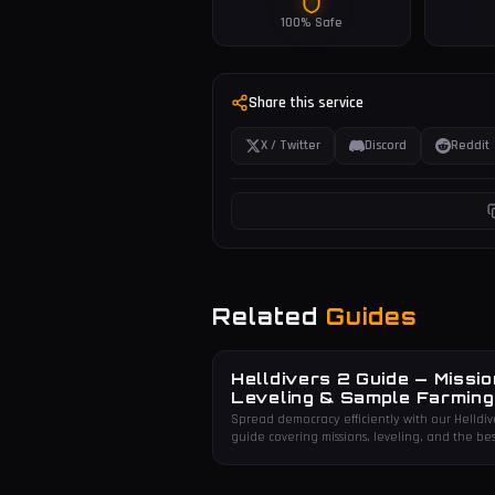
100% Safe
Share this service
X / Twitter
Discord
Reddit
Related
Guides
Helldivers 2 Guide — Missio
Leveling & Sample Farming
Spread democracy efficiently with our Helldiv
guide covering missions, leveling, and the bes
sample farming routes.