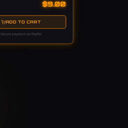
$
9.00
ADD TO CART
Secure payment via PayPal