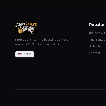
Popular
The War Wit
Professional gaming boosting services.
Final Fantas
Available 24/7 with instant start.
Diablo IV
Valorant
English