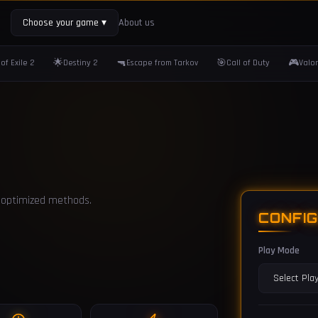
Choose your game
▾
About us
🌟
🔫
🎯
🎮
of Exile 2
Destiny 2
Escape from Tarkov
Call of Duty
Valo
nd optimized methods.
CONFI
Play Mode