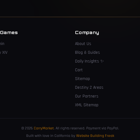
 Games
Company
hin
About Us
y XIV
Blog & Guides
Daily Insights
✨
Cart
Sitemap
Destiny 2 Areas
Our Partners
XML Sitemap
© 2026
CarryMarket
.
All rights reserved. Payment via PayPal.
Built with love in California by
Website Building Freak