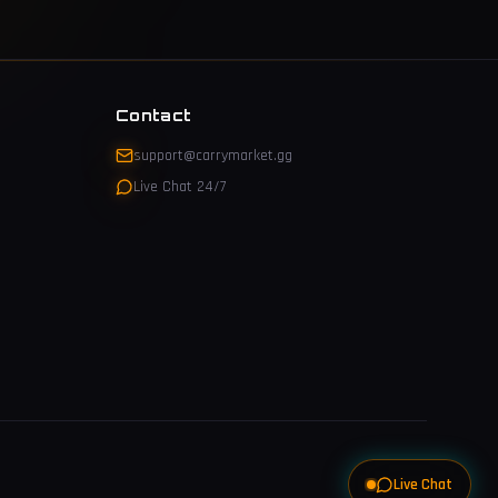
Contact
support@carrymarket.gg
Live Chat 24/7
Live Chat