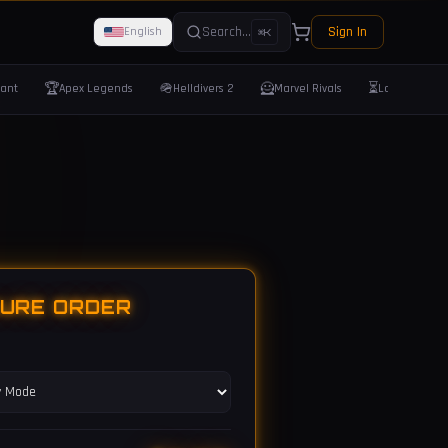
Search...
Sign In
English
⌘K
🏆
🪖
🦸
⏳
rant
Apex Legends
Helldivers 2
Marvel Rivals
Last Epoch
GURE ORDER