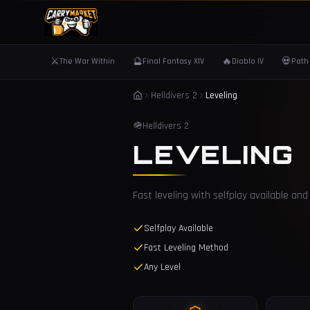
⚔️
🔮
🔥
💀
The War Within
Final Fantasy XIV
Diablo IV
Path 
Helldivers 2
Leveling
🪖
Helldivers 2
LEVELING
Fast leveling with selfplay available a
Selfplay Available
Fast Leveling Method
Any Level