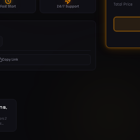
Total Price
Fast Start
24/7 Support
Copy Link
ns,
ers 2
t