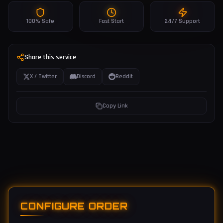
100% Safe
Fast Start
24/7 Support
Share this service
X / Twitter
Discord
Reddit
Copy Link
CONFIGURE ORDER