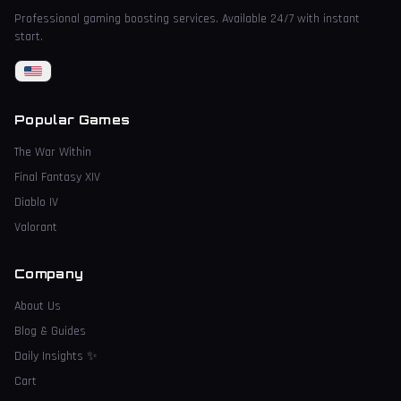
Professional gaming boosting services. Available 24/7 with instant
start.
Popular Games
The War Within
Final Fantasy XIV
Diablo IV
Valorant
Company
About Us
Blog & Guides
Daily Insights
✨
Cart