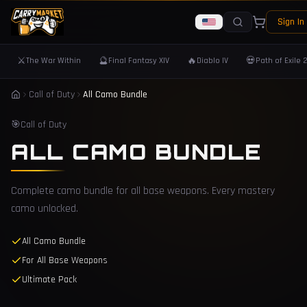
Sign In
⚔️
🔮
🔥
💀
The War Within
Final Fantasy XIV
Diablo IV
Path of Exile 
Call of Duty
All Camo Bundle
🎯
Call of Duty
ALL CAMO BUNDLE
Complete camo bundle for all base weapons. Every mastery
camo unlocked.
All Camo Bundle
For All Base Weapons
Ultimate Pack