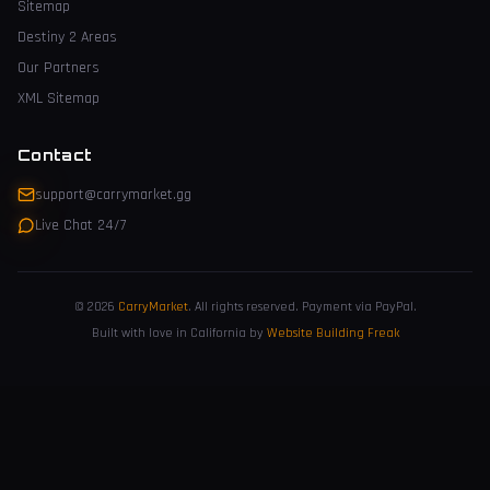
Sitemap
Destiny 2 Areas
Our Partners
XML Sitemap
Contact
support@carrymarket.gg
Live Chat 24/7
© 2026
CarryMarket
.
All rights reserved. Payment via PayPal.
Built with love in California by
Website Building Freak