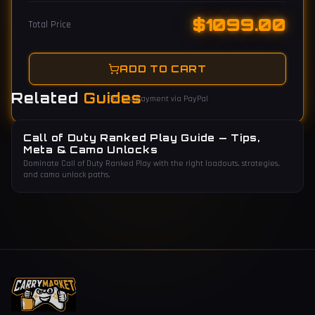
$
1099.00
Total Price
ADD TO CART
Related
Guides
Secure payment via PayPal
Call of Duty Ranked Play Guide — Tips,
Meta & Camo Unlocks
Dominate Call of Duty Ranked Play with the right loadouts, strategies,
and camo unlock paths.