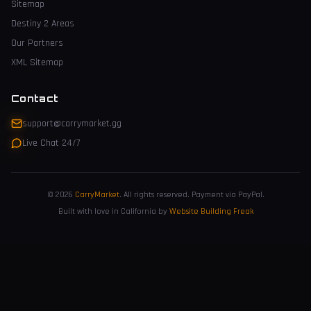
Sitemap
Destiny 2 Areas
Our Partners
XML Sitemap
Contact
support@carrymarket.gg
Live Chat 24/7
© 2026
CarryMarket
.
All rights reserved. Payment via PayPal.
Built with love in California by
Website Building Freak