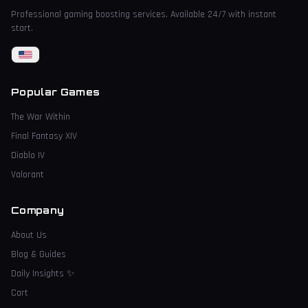
Professional gaming boosting services. Available 24/7 with instant
start.
Popular Games
The War Within
Final Fantasy XIV
Diablo IV
Valorant
Company
About Us
Blog & Guides
Daily Insights
✨
Cart