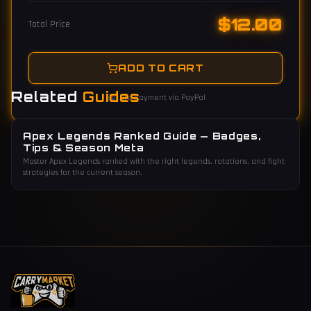
$
12.00
Total Price
ADD TO CART
Related
Guides
Secure payment via PayPal
Apex Legends Ranked Guide — Badges,
Tips & Season Meta
Master Apex Legends ranked with the right legends, rotations, and fight
strategies for the current season.