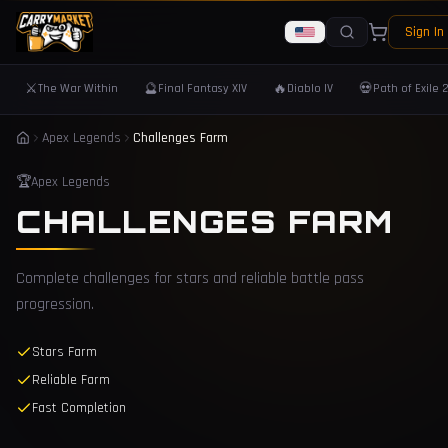
Sign In
⚔️
🔮
🔥
💀
The War Within
Final Fantasy XIV
Diablo IV
Path of Exile 
Apex Legends
Challenges Farm
🏆
Apex Legends
CHALLENGES FARM
Complete challenges for stars and reliable battle pass
progression.
Stars Farm
Reliable Farm
Fast Completion