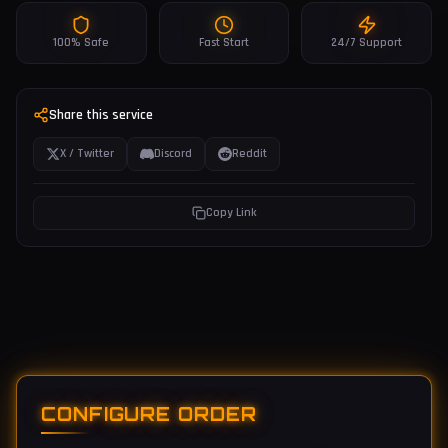
100% Safe
Fast Start
24/7 Support
Share this service
X / Twitter
Discord
Reddit
Copy Link
CONFIGURE ORDER