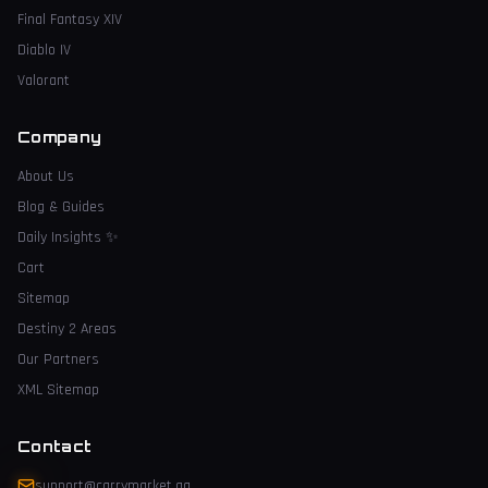
Final Fantasy XIV
Diablo IV
Valorant
Company
About Us
Blog & Guides
Daily Insights
✨
Cart
Sitemap
Destiny 2 Areas
Our Partners
XML Sitemap
Contact
support@carrymarket.gg