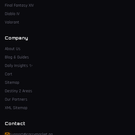
Final Fantasy XIV
Diablo IV
Valorant
Company
About Us
Blog & Guides
Daily Insights
✨
Cart
Sitemap
Destiny 2 Areas
Our Partners
XML Sitemap
Contact
support@carrymarket.gg