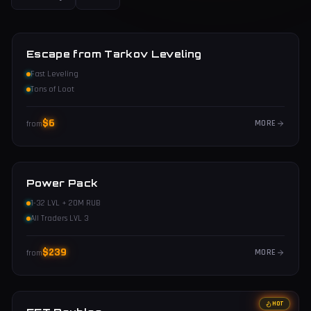
Escape from Tarkov Leveling
Fast Leveling
Tons of Loot
$
6
MORE
from
Power Pack
1-32 LVL + 20M RUB
All Traders LVL 3
$
239
MORE
from
HOT