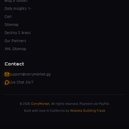
Blog & Guides
Daily Insights
✨
Cart
Sitemap
Destiny 2 Areas
Our Partners
XML Sitemap
Contact
support@carrymarket.gg
Live Chat 24/7
© 2026
CarryMarket
.
All rights reserved. Payment via PayPal.
Built with love in California by
Website Building Freak