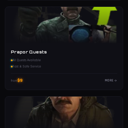
Prapor Quests
All Quests Available
Fast & Safe Service
$
9
MORE
from