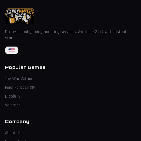
Professional gaming boosting services. Available 24/7 with instant
start.
Popular Games
The War Within
Final Fantasy XIV
Diablo IV
Valorant
Company
About Us