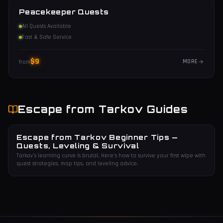
Peacekeeper Quests
All Quests Available
Fast & Safe Service
$
9
MORE
from
Escape from Tarkov
Guides
Escape from Tarkov Beginner Tips —
Quests, Leveling & Survival
Tarkov's learning curve is brutal. Here's how to survive your first wipe with
quest strategies, map tips, and leveling advice.