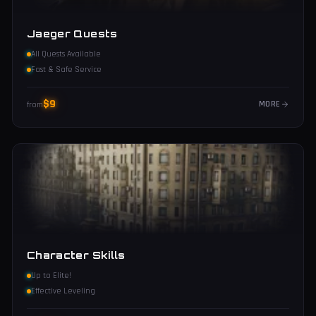
Jaeger Quests
All Quests Available
Fast & Safe Service
$
9
MORE
from
Character Skills
Up to Elite!
Effective Leveling