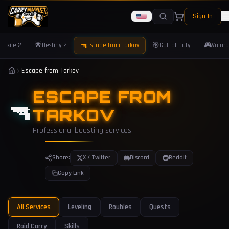
Sign In
🌟
🔫
🎯
🎮
f Exile 2
Destiny 2
Escape from Tarkov
Call of Duty
Valora
Escape from Tarkov
ESCAPE FROM
🔫
TARKOV
Professional boosting services
Share:
X / Twitter
Discord
Reddit
Copy Link
All Services
Leveling
Roubles
Quests
Raid Carry
Skills