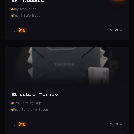
EFT Roubles
Any Amount of RUB
Fast & Safe Trade
$
15
MORE
from
Streets of Tarkov
Best Farming Map
Free Selfplay & Stream
$
18
MORE
from