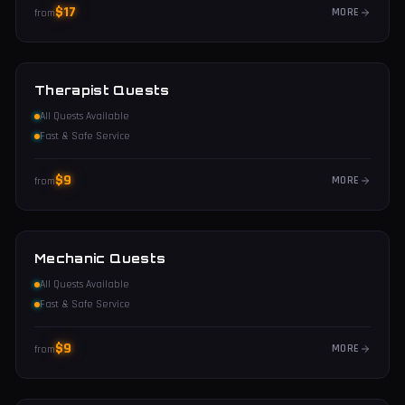
$
17
MORE
from
Therapist Quests
All Quests Available
Fast & Safe Service
$
9
MORE
from
Mechanic Quests
All Quests Available
Fast & Safe Service
$
9
MORE
from