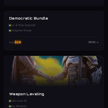
Democratic Bundle
LvL & Ship Upgrade
Endgame Ready
$
29
MORE
from
Weapon Leveling
Fast Level 10
Any Weapon