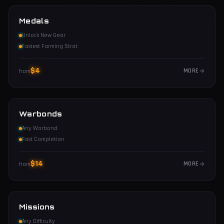
Medals
Unlock New Gear
Fastest Farming Strat
$
4
MORE
from
Warbonds
Any Warbond
Fast Completion
$
14
MORE
from
Missions
Any Difficulty