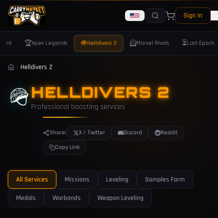
Sign In
🏆
🪖
🦸
⏳
orant
Apex Legends
Helldivers 2
Marvel Rivals
Last Epoch
Helldivers 2
🪖
HELLDIVERS 2
Professional boosting services
Share:
X / Twitter
Discord
Reddit
Copy Link
All Services
Missions
Leveling
Samples Farm
Medals
Warbonds
Weapon Leveling