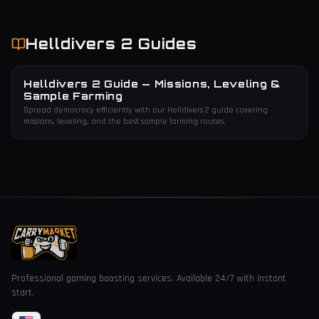
Helldivers 2
Guides
Helldivers 2 Guide — Missions, Leveling &
Sample Farming
Spread democracy efficiently with our Helldivers 2 guide covering
missions, leveling, and the best sample farming routes.
Professional gaming boosting services. Available 24/7 with instant
start.