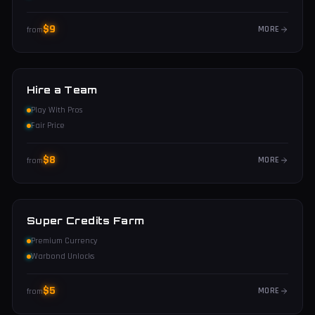
$
9
MORE
from
Hire a Team
Play With Pros
Fair Price
$
8
MORE
from
Super Credits Farm
Premium Currency
Warbond Unlocks
$
5
MORE
from