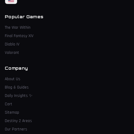
Popular Games
The War Within
Final Fantasy XIV
Diablo IV
Valorant
Company
About Us
Blog & Guides
Daily Insights
✨
Cart
Sitemap
Destiny 2 Areas
Our Partners