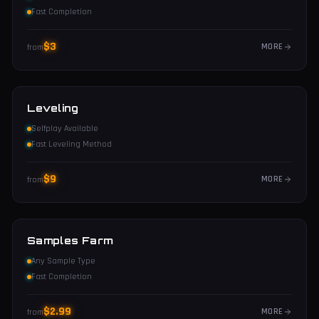
Fast Completion
$
3
MORE
from
Leveling
Selfplay Available
Fast Leveling Method
$
9
MORE
from
Samples Farm
Any Sample Type
Fast Completion
$
2.99
MORE
from