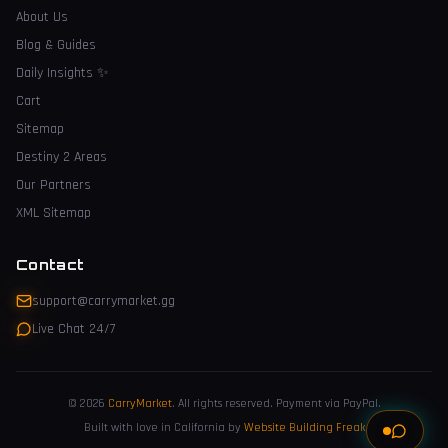
About Us
Blog & Guides
Daily Insights
✨
Cart
Sitemap
Destiny 2 Areas
Our Partners
XML Sitemap
Contact
support@carrymarket.gg
Live Chat 24/7
© 2026
CarryMarket
.
All rights reserved. Payment via PayPal.
Built with love in California by
Website Building Freak