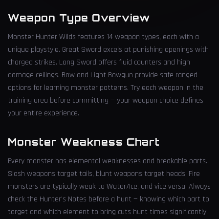
Weapon Type Overview
Monster Hunter Wilds features 14 weapon types, each with a
unique playstyle. Great Sword excels at punishing openings with
charged strikes. Long Sword offers fluid counters and high
damage ceilings. Bow and Light Bowgun provide safe ranged
options for learning monster patterns. Try each weapon in the
training area before committing — your weapon choice defines
your entire experience.
Monster Weakness Chart
Every monster has elemental weaknesses and breakable parts.
Slash weapons target tails, blunt weapons target heads. Fire
monsters are typically weak to Water/Ice, and vice versa. Always
check the Hunter's Notes before a hunt — knowing which part to
target and which element to bring cuts hunt times significantly.