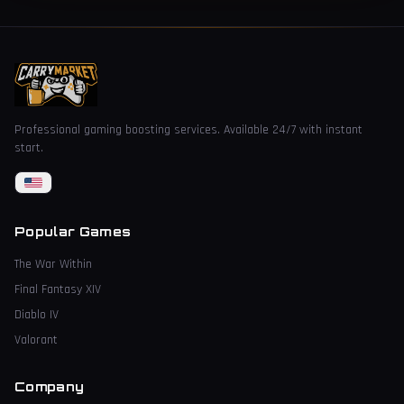
Professional gaming boosting services. Available 24/7 with instant
start.
Popular Games
The War Within
Final Fantasy XIV
Diablo IV
Valorant
Company