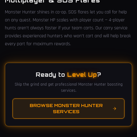
Multiplayer & SOS Flares
Monster Hunter shines in co-op. SOS flares let you call for help
on any quest. Monster HP scales with player count — 4-player
hunts aren't always faster if your team carts. Our carry service
provides experienced hunters who won't cart and will help break
every part for maximum rewards.
Ready to
Level Up
?
Skip the grind and get professional Monster Hunter boosting
services.
BROWSE MONSTER HUNTER
SERVICES