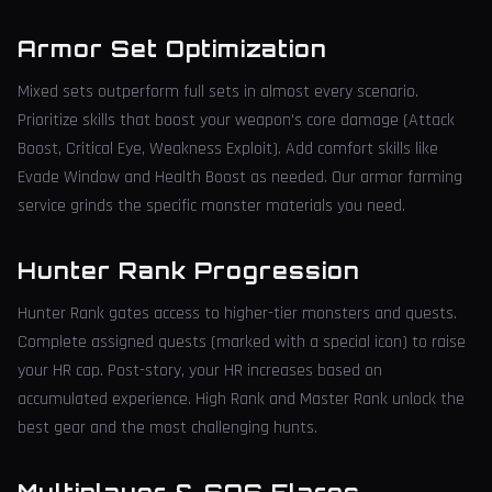
Armor Set Optimization
Mixed sets outperform full sets in almost every scenario.
Prioritize skills that boost your weapon's core damage (Attack
Boost, Critical Eye, Weakness Exploit). Add comfort skills like
Evade Window and Health Boost as needed. Our armor farming
service grinds the specific monster materials you need.
Hunter Rank Progression
Hunter Rank gates access to higher-tier monsters and quests.
Complete assigned quests (marked with a special icon) to raise
your HR cap. Post-story, your HR increases based on
accumulated experience. High Rank and Master Rank unlock the
best gear and the most challenging hunts.