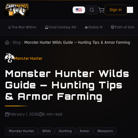
Sign In
⚔️
🔮
🔥
💀
The War Within
Final Fantasy XIV
Diablo IV
Path of Exile 
Blog
Monster Hunter Wilds Guide — Hunting Tips & Armor Farming
🐉
Monster Hunter
Monster Hunter Wilds
Guide — Hunting Tips
& Armor Farming
February 1, 2026
6 min read
Monster Hunter
Wilds
Hunting
Armor
Weapons