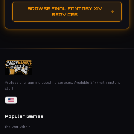
BROWSE FINAL FANTASY XIV
SERVICES
Professional gaming boosting services. Available 24/7 with instant
start.
Popular Games
The War Within