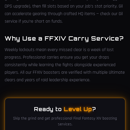
DPS upgrade), then fill slots based on your job's stat priority. Gil
can accelerate gearing through crafted HQ items — check our Gil
service if you're short on funds.
Why Use a FFXIV Carry Service?
Weekly lockouts mean every missed clear is a week of lost
progress. Professional carries ensure you get your drops
consistently while learning the fights alongside experienced
players. All our FFXIV boosters are verified with multiple Ultimate
clears and years of raid leadership experience.
Ready to
Level Up
?
Skip the grind and get professional Final Fantasy XIV boosting
services.