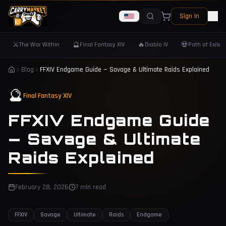
Sign In
⚔️
🔮
🔥
💀
The War Within
Final Fantasy XIV
Diablo IV
Path of Exile 
Blog
FFXIV Endgame Guide — Savage & Ultimate Raids Explained
🔮
Final Fantasy XIV
FFXIV Endgame Guide
— Savage & Ultimate
Raids Explained
February 28, 2026
7 min read
FFXIV
Savage
Ultimate
Raids
Endgame