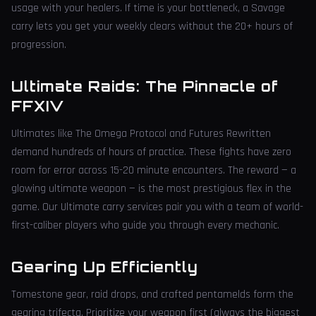
usage with your healers. If time is your bottleneck, a Savage
carry lets you get your weekly clears without the 20+ hours of
progression.
Ultimate Raids: The Pinnacle of
FFXIV
Ultimates like The Omega Protocol and Futures Rewritten
demand hundreds of hours of practice. These fights have zero
room for error across 15-20 minute encounters. The reward — a
glowing ultimate weapon — is the most prestigious flex in the
game. Our Ultimate carry services pair you with a team of world-
first-caliber players who guide you through every mechanic.
Gearing Up Efficiently
Tomestone gear, raid drops, and crafted pentamelds form the
gearing trifecta. Prioritize your weapon first (always the biggest