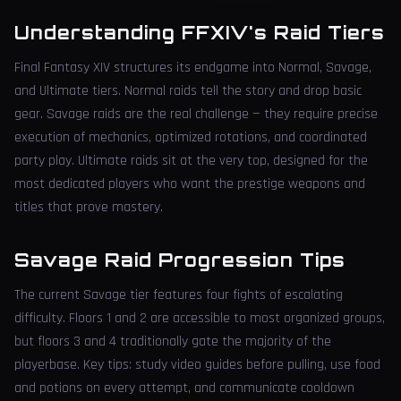
Understanding FFXIV's Raid Tiers
Final Fantasy XIV structures its endgame into Normal, Savage,
and Ultimate tiers. Normal raids tell the story and drop basic
gear. Savage raids are the real challenge — they require precise
execution of mechanics, optimized rotations, and coordinated
party play. Ultimate raids sit at the very top, designed for the
most dedicated players who want the prestige weapons and
titles that prove mastery.
Savage Raid Progression Tips
The current Savage tier features four fights of escalating
difficulty. Floors 1 and 2 are accessible to most organized groups,
but floors 3 and 4 traditionally gate the majority of the
playerbase. Key tips: study video guides before pulling, use food
and potions on every attempt, and communicate cooldown