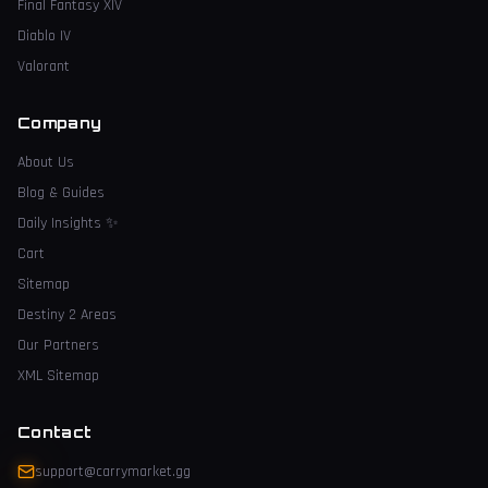
Final Fantasy XIV
Diablo IV
Valorant
Company
About Us
Blog & Guides
Daily Insights
✨
Cart
Sitemap
Destiny 2 Areas
Our Partners
XML Sitemap
Contact
support@carrymarket.gg