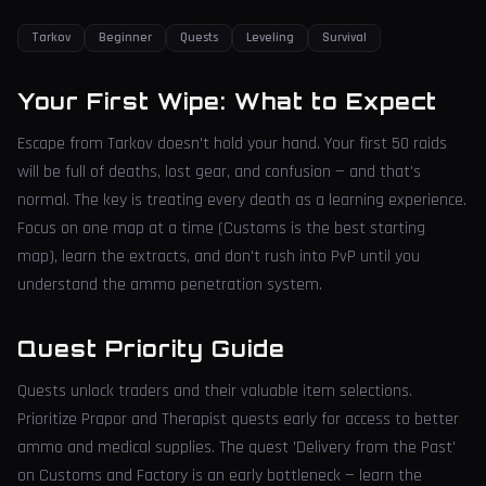
Tarkov
Beginner
Quests
Leveling
Survival
Your First Wipe: What to Expect
Escape from Tarkov doesn't hold your hand. Your first 50 raids
will be full of deaths, lost gear, and confusion — and that's
normal. The key is treating every death as a learning experience.
Focus on one map at a time (Customs is the best starting
map), learn the extracts, and don't rush into PvP until you
understand the ammo penetration system.
Quest Priority Guide
Quests unlock traders and their valuable item selections.
Prioritize Prapor and Therapist quests early for access to better
ammo and medical supplies. The quest 'Delivery from the Past'
on Customs and Factory is an early bottleneck — learn the