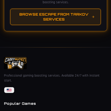
boosting services.
BROWSE ESCAPE FROM TARKOV
SERVICES
Professional gaming boosting services. Available 24/7 with instant
start.
Popular Games