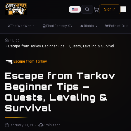
Sign In
⚔️
🔮
🔥
💀
The War Within
Final Fantasy XIV
Diablo IV
Path of Exile 
Blog
Escape from Tarkov Beginner Tips — Quests, Leveling & Survival
🔫
Escape from Tarkov
Escape from Tarkov
Beginner Tips —
Quests, Leveling &
Survival
February 18, 2026
7 min read