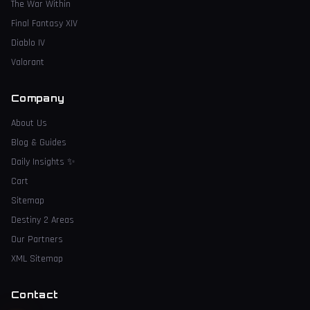
The War Within
Final Fantasy XIV
Diablo IV
Valorant
Company
About Us
Blog & Guides
Daily Insights
✨
Cart
Sitemap
Destiny 2 Areas
Our Partners
XML Sitemap
Contact