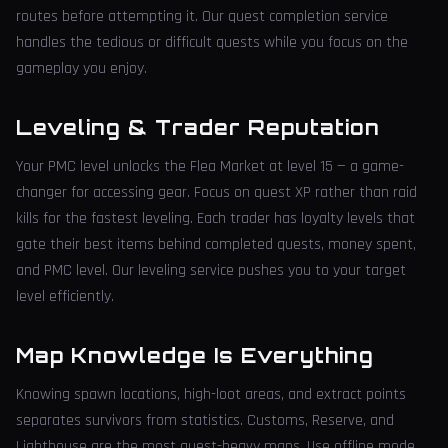
routes before attempting it. Our quest completion service
handles the tedious or difficult quests while you focus on the
gameplay you enjoy.
Leveling & Trader Reputation
Your PMC level unlocks the Flea Market at level 15 — a game-
changer for accessing gear. Focus on quest XP rather than raid
kills for the fastest leveling. Each trader has loyalty levels that
gate their best items behind completed quests, money spent,
and PMC level. Our leveling service pushes you to your target
level efficiently.
Map Knowledge Is Everything
Knowing spawn locations, high-loot areas, and extract points
separates survivors from statistics. Customs, Reserve, and
Lighthouse are the most quest-heavy maps. Use offline mode