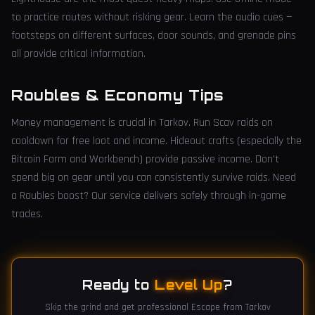
to practice routes without risking gear. Learn the audio cues —
footsteps on different surfaces, door sounds, and grenade pins
all provide critical information.
Roubles & Economy Tips
Money management is crucial in Tarkov. Run Scav raids on
cooldown for free loot and income. Hideout crafts (especially the
Bitcoin Farm and Workbench) provide passive income. Don't
spend big on gear until you can consistently survive raids. Need
a Roubles boost? Our service delivers safely through in-game
trades.
Ready to
Level Up
?
Skip the grind and get professional Escape from Tarkov