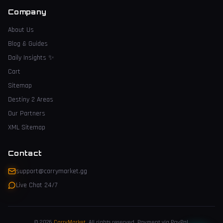
Company
About Us
Blog & Guides
Daily Insights
✨
Cart
Sitemap
Destiny 2 Areas
Our Partners
XML Sitemap
Contact
support@carrymarket.gg
Live Chat 24/7
© 2026
CarryMarket
.
All rights reserved. Payment via PayPal.