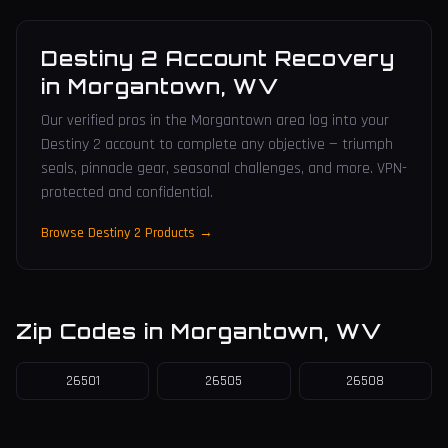
Destiny 2 Account Recovery
in
Morgantown
,
WV
Our verified pros in the Morgantown area log into your
Destiny 2 account to complete any objective — triumph
seals, pinnacle gear, seasonal challenges, and more. VPN-
protected and confidential.
Browse Destiny 2 Products →
Zip Codes in
Morgantown
,
WV
26501
26505
26508