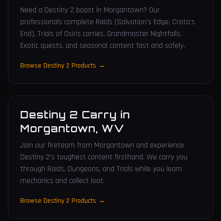
Need a Destiny 2 boost in Morgantown? Our
professionals complete Raids (Salvation's Edge, Crota's
End), Trials of Osiris carries, Grandmaster Nightfalls,
Exotic quests, and seasonal content fast and safely.
Browse Destiny 2 Products →
Destiny 2 Carry
in
Morgantown
,
WV
Join our fireteam from Morgantown and experience
Destiny 2's toughest content firsthand. We carry you
through Raids, Dungeons, and Trials while you learn
mechanics and collect loot.
Browse Destiny 2 Products →