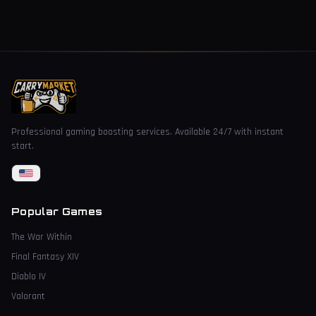
Professional gaming boosting services. Available 24/7 with instant
start.
Popular Games
The War Within
Final Fantasy XIV
Diablo IV
Valorant