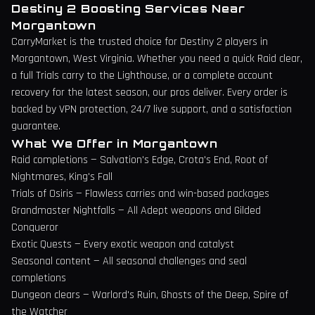
Destiny 2 Boosting Services Near
Morgantown
CarryMarket is the trusted choice for Destiny 2 players in
Morgantown
,
West Virginia
. Whether you need a quick Raid clear,
a full Trials carry to the Lighthouse, or a complete account
recovery for the latest season, our pros deliver. Every order is
backed by VPN protection, 24/7 live support, and a satisfaction
guarantee.
What We Offer in
Morgantown
Raid completions — Salvation's Edge, Crota's End, Root of
Nightmares, King's Fall
Trials of Osiris — Flawless carries and win-based packages
Grandmaster Nightfalls — All Adept weapons and Gilded
Conqueror
Exotic Quests — Every exotic weapon and catalyst
Seasonal content — All seasonal challenges and seal
completions
Dungeon clears — Warlord's Ruin, Ghosts of the Deep, Spire of
the Watcher