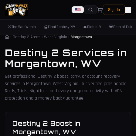
Sign In
⚔️
🔮
🔥
💀
The War Within
Final Fantasy XIV
Diablo IV
Path of Exile 
Destiny 2 Areas
West Virginia
Morgantown
Destiny 2 Services in
Morgantown
,
WV
Get professional Destiny 2 boost, carry, or account recovery
services in
Morgantown
,
West Virginia
. Our verified pros handle
Raids, Trials, Nightfalls, and every endgame activity with VPN
protection and a money-back guarantee.
Destiny 2 Boost
in
Morgantown
,
WV