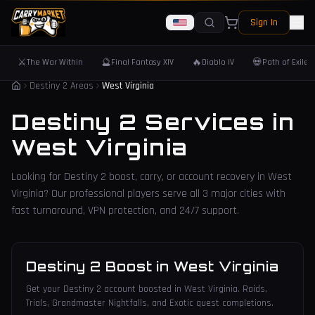
Sign In
⚔️
🔮
🔥
💀
The War Within
Final Fantasy XIV
Diablo IV
Path of Exile 
Destiny 2 Areas
West Virginia
Destiny 2 Services in
West Virginia
Looking for Destiny 2 boost, carry, or account recovery in
West
Virginia
? Our professional players serve all
3
major cities with
fast turnaround, VPN protection, and 24/7 support.
Destiny 2 Boost
in
West Virginia
Get your Destiny 2 account boosted in West Virginia. Raids,
Trials, Grandmaster Nightfalls, and Exotic quest completions.