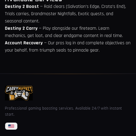
Destiny 2 Boost
— Raid clears (Salvation's Edge, Crota's End),
Trials carries, Grandmaster Nightfalls, Exotic quests, and
seasonal content.
Destiny 2 Carry
— Play alongside our fireteam. Learn
mechanics, get loot, and clear endgame content in real time.
Account Recovery
— Our pros log in and complete objectives on
your behalf, from triumph seals to pinnacle gear.
Professional gaming boosting services. Available 24/7 with instant
start.