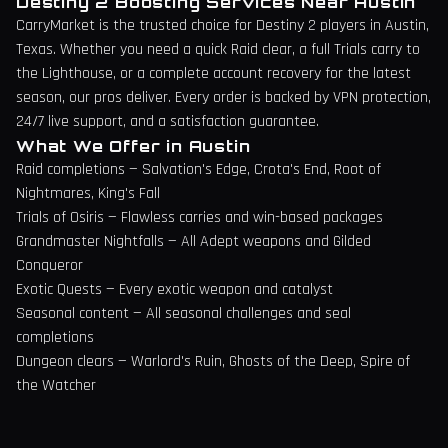
Destiny 2 Boosting Services Near
Austin
CarryMarket is the trusted choice for Destiny 2 players in
Austin
,
Texas
. Whether you need a quick Raid clear, a full Trials carry to
the Lighthouse, or a complete account recovery for the latest
season, our pros deliver. Every order is backed by VPN protection,
24/7 live support, and a satisfaction guarantee.
What We Offer in
Austin
Raid completions — Salvation's Edge, Crota's End, Root of
Nightmares, King's Fall
Trials of Osiris — Flawless carries and win-based packages
Grandmaster Nightfalls — All Adept weapons and Gilded
Conqueror
Exotic Quests — Every exotic weapon and catalyst
Seasonal content — All seasonal challenges and seal
completions
Dungeon clears — Warlord's Ruin, Ghosts of the Deep, Spire of
the Watcher