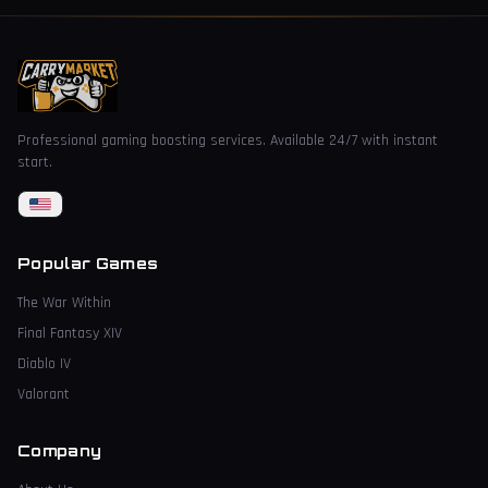
Professional gaming boosting services. Available 24/7 with instant
start.
Popular Games
The War Within
Final Fantasy XIV
Diablo IV
Valorant
Company