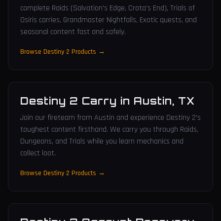
complete Raids (Salvation's Edge, Crota's End), Trials of
Osiris carries, Grandmaster Nightfalls, Exotic quests, and
seasonal content fast and safely.
Browse Destiny 2 Products →
Destiny 2 Carry
in
Austin
,
TX
Join our fireteam from Austin and experience Destiny 2's
toughest content firsthand. We carry you through Raids,
Dungeons, and Trials while you learn mechanics and
collect loot.
Browse Destiny 2 Products →