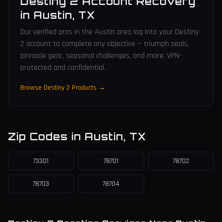
Destiny 2 Account Recovery
in
Austin
,
TX
Our verified pros in the Austin area log into your Destiny
2 account to complete any objective — triumph seals,
pinnacle gear, seasonal challenges, and more. VPN-
protected and confidential.
Browse Destiny 2 Products →
Zip Codes in
Austin
,
TX
73301
78701
78702
78703
78704