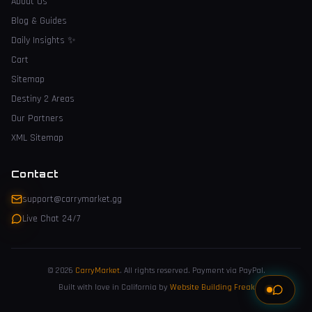
About Us
Blog & Guides
Daily Insights
✨
Cart
Sitemap
Destiny 2 Areas
Our Partners
XML Sitemap
Contact
support@carrymarket.gg
Live Chat 24/7
© 2026
CarryMarket
.
All rights reserved. Payment via PayPal.
Built with love in California by
Website Building Freak