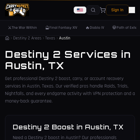
Sign In
⚔️
🔮
🔥
💀
The War Within
Final Fantasy XIV
Diablo IV
Path of Exile 
Destiny 2 Areas
Texas
Austin
Destiny 2 Services in
Austin
,
TX
Get professional Destiny 2 boost, carry, or account recovery
services in
Austin
,
Texas
. Our verified pros handle Raids, Trials,
Nightfalls, and every endgame activity with VPN protection and a
money-back guarantee.
Destiny 2 Boost
in
Austin
,
TX
Need a Destiny 2 boost in Austin? Our professionals