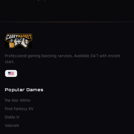
Professional gaming boosting services. Available 24/7 with instant
start.
Popular Games
The War Within
Final Fantasy XIV
Diablo IV
Valorant