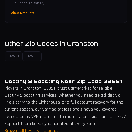
— all handled safely.
View Products →
Other Zip Codes in
Cranston
02910
02920
Destiny 2 Boosting Near Zip Code
02921
Players in
Cranston
(
02921
) trust CarryMarket for reliable
Destiny 2 boosting services. Whether you need a Raid clear, a
Trials carry to the Lighthouse, or a full account recovery for the
current season, our verified professionals have you covered.
Every order is VPN-protected to match your region, and our 24/7
support team keeps you updated at every step.
Browse all Destiny 2 products →