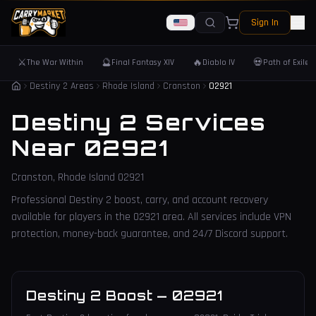
Sign In
⚔️
🔮
🔥
💀
The War Within
Final Fantasy XIV
Diablo IV
Path of Exile 
Destiny 2 Areas
Rhode Island
Cranston
02921
Destiny 2 Services
Near
02921
Cranston
,
Rhode Island
02921
Professional Destiny 2 boost, carry, and account recovery
available for players in the
02921
area. All services include VPN
protection, money-back guarantee, and 24/7 Discord support.
Destiny 2 Boost
—
02921