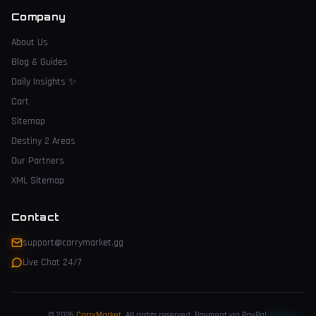
Company
About Us
Blog & Guides
Daily Insights
✨
Cart
Sitemap
Destiny 2 Areas
Our Partners
XML Sitemap
Contact
support@carrymarket.gg
Live Chat 24/7
© 2026
CarryMarket
.
All rights reserved. Payment via PayPal.