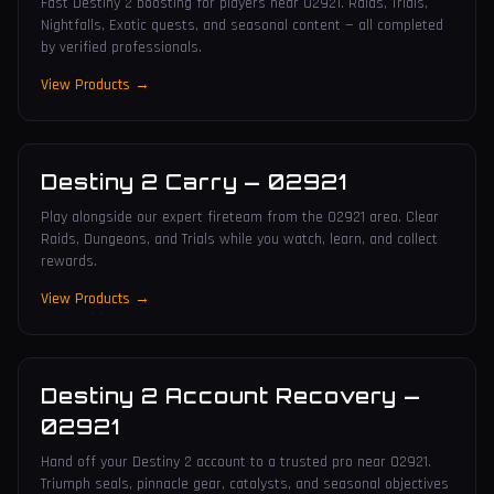
Fast Destiny 2 boosting for players near 02921. Raids, Trials,
Nightfalls, Exotic quests, and seasonal content — all completed
by verified professionals.
View Products →
Destiny 2 Carry
—
02921
Play alongside our expert fireteam from the 02921 area. Clear
Raids, Dungeons, and Trials while you watch, learn, and collect
rewards.
View Products →
Destiny 2 Account Recovery
—
02921
Hand off your Destiny 2 account to a trusted pro near 02921.
Triumph seals, pinnacle gear, catalysts, and seasonal objectives