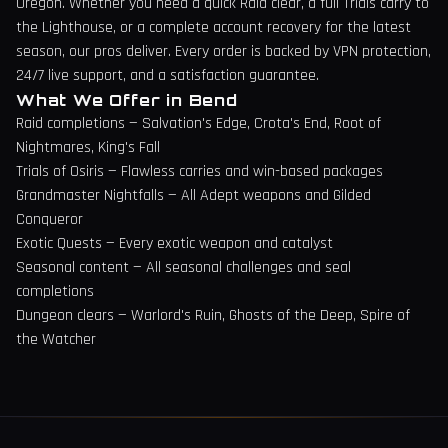
Oregon
. Whether you need a quick Raid clear, a full Trials carry to
the Lighthouse, or a complete account recovery for the latest
season, our pros deliver. Every order is backed by VPN protection,
24/7 live support, and a satisfaction guarantee.
What We Offer in
Bend
Raid completions — Salvation's Edge, Crota's End, Root of
Nightmares, King's Fall
Trials of Osiris — Flawless carries and win-based packages
Grandmaster Nightfalls — All Adept weapons and Gilded
Conqueror
Exotic Quests — Every exotic weapon and catalyst
Seasonal content — All seasonal challenges and seal
completions
Dungeon clears — Warlord's Ruin, Ghosts of the Deep, Spire of
the Watcher