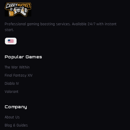
Professional gaming boosting services. Available 24/7 with instant
start.
Popular Games
The War Within
Final Fantasy XIV
Diablo IV
Valorant
Company
About Us
Blog & Guides