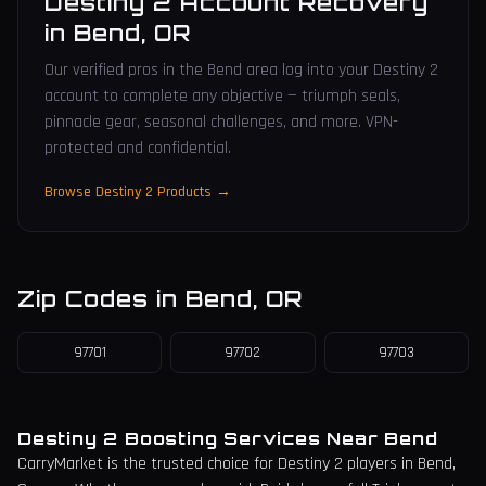
Destiny 2 Account Recovery
in
Bend
,
OR
Our verified pros in the Bend area log into your Destiny 2
account to complete any objective — triumph seals,
pinnacle gear, seasonal challenges, and more. VPN-
protected and confidential.
Browse Destiny 2 Products →
Zip Codes in
Bend
,
OR
97701
97702
97703
Destiny 2 Boosting Services Near
Bend
CarryMarket is the trusted choice for Destiny 2 players in
Bend
,