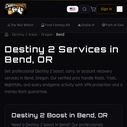
Sign In
⚔️
🔮
🔥
💀
The War Within
Final Fantasy XIV
Diablo IV
Path of Exile 
Destiny 2 Areas
Oregon
Bend
Destiny 2 Services in
Bend
,
OR
Get professional Destiny 2 boost, carry, or account recovery
services in
Bend
,
Oregon
. Our verified pros handle Raids, Trials,
Nightfalls, and every endgame activity with VPN protection and a
money-back guarantee.
Destiny 2 Boost
in
Bend
,
OR
Need a Destiny 2 boost in Bend? Our professionals