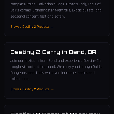
complete Raids (Salvation's Edge, Crota's End), Trials of
Osiris carries, Grandmaster Nightfalls, Exotic quests, and
seasonal content fast and safely.
Browse Destiny 2 Products →
Destiny 2 Carry
in
Bend
,
OR
Join our fireteam from Bend and experience Destiny 2's
toughest content firsthand. We carry you through Raids,
Dungeons, and Trials while you learn mechanics and
collect loot.
Browse Destiny 2 Products →