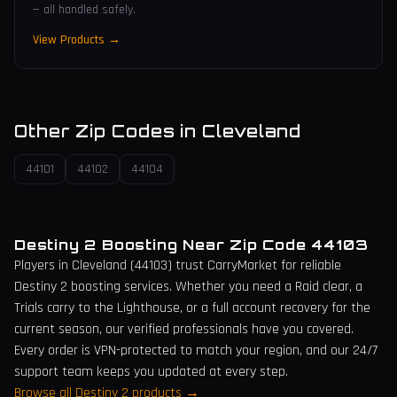
— all handled safely.
View Products →
Other Zip Codes in
Cleveland
44101
44102
44104
Destiny 2 Boosting Near Zip Code
44103
Players in
Cleveland
(
44103
) trust CarryMarket for reliable
Destiny 2 boosting services. Whether you need a Raid clear, a
Trials carry to the Lighthouse, or a full account recovery for the
current season, our verified professionals have you covered.
Every order is VPN-protected to match your region, and our 24/7
support team keeps you updated at every step.
Browse all Destiny 2 products →