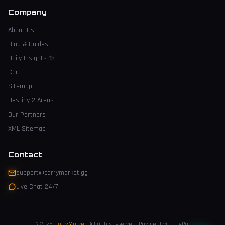
Company
About Us
Blog & Guides
Daily Insights
✨
Cart
Sitemap
Destiny 2 Areas
Our Partners
XML Sitemap
Contact
support@carrymarket.gg
Live Chat 24/7
© 2026
CarryMarket
.
All rights reserved. Payment via PayPal.