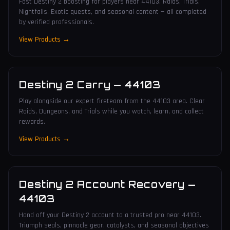
Fast Destiny 2 boosting for players near 44103. Raids, Trials,
Nightfalls, Exotic quests, and seasonal content — all completed
by verified professionals.
View Products →
Destiny 2 Carry
—
44103
Play alongside our expert fireteam from the 44103 area. Clear
Raids, Dungeons, and Trials while you watch, learn, and collect
rewards.
View Products →
Destiny 2 Account Recovery
—
44103
Hand off your Destiny 2 account to a trusted pro near 44103.
Triumph seals, pinnacle gear, catalysts, and seasonal objectives