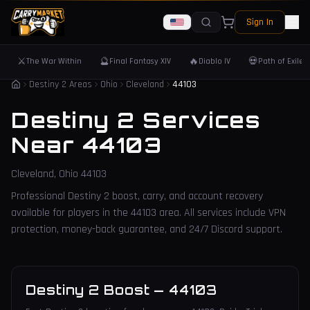
Sign In
⚔️
🔮
🔥
💀
The War Within
Final Fantasy XIV
Diablo IV
Path of Exile 
Destiny 2 Areas
Ohio
Cleveland
44103
Destiny 2 Services
Near
44103
Cleveland
,
Ohio
44103
Professional Destiny 2 boost, carry, and account recovery
available for players in the
44103
area. All services include VPN
protection, money-back guarantee, and 24/7 Discord support.
Destiny 2 Boost
—
44103