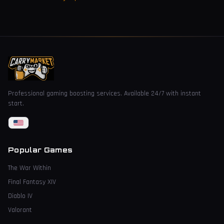
Professional gaming boosting services. Available 24/7 with instant
start.
Popular Games
The War Within
Final Fantasy XIV
Diablo IV
Valorant