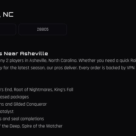
,
NC
28805
es Near
Asheville
iny 2 players in
Asheville
,
North Carolina
. Whether you need a quick Raid 
for the latest season, our pros deliver. Every order is backed by VPN 
's End, Root of Nightmares, King's Fall
n-based packages
ns and Gilded Conqueror
atalyst
s and seal completions
f the Deep, Spire of the Watcher