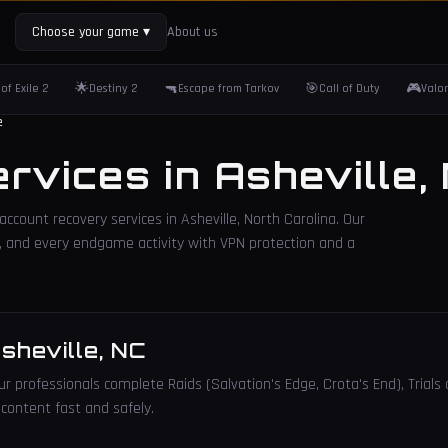
Choose your game
▾
About us
🌟
🔫
🎯
🎮
of Exile 2
Destiny 2
Escape from Tarkov
Call of Duty
Valo
e
ervices in
Asheville
,
 account recovery services in
Asheville
,
North Carolina
. Our
lls, and every endgame activity with VPN protection and a
sheville
,
NC
r professionals complete Raids (Salvation's Edge, Crota's End), Trials 
 content fast and safely.