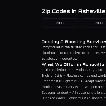
Zip Codes in
Asheville
28801
28803
Destiny 2 Boosting Servic
CarryMarket is the trusted choice for Dest
Lighthouse, or a complete account recovery 
satisfaction guarantee.
What We Offer in
Asheville
Raid completions — Salvation's Edge, Crota
Trials of Osiris — Flawless carries and wi
Grandmaster Nightfalls — All Adept weapo
Exotic Quests — Every exotic weapon and c
Seasonal content — All seasonal challenge
Dungeon clears — Warlord's Ruin, Ghosts o