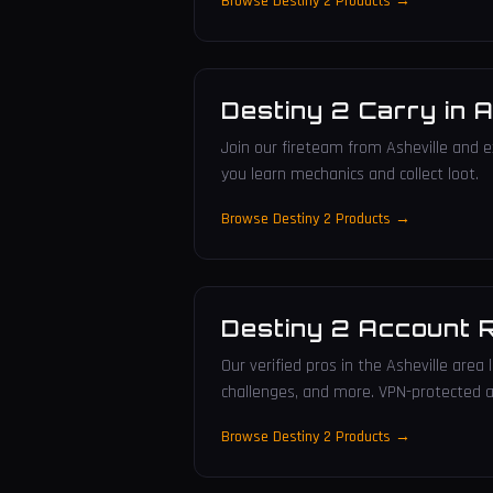
Browse Destiny 2 Products →
Destiny 2 Carry
in
A
Join our fireteam from Asheville and e
you learn mechanics and collect loot.
Browse Destiny 2 Products →
Destiny 2 Account 
Our verified pros in the Asheville area
challenges, and more. VPN-protected a
Browse Destiny 2 Products →