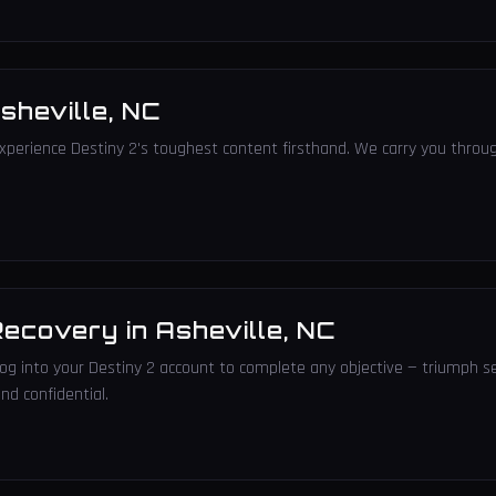
sheville
,
NC
xperience Destiny 2's toughest content firsthand. We carry you throug
Recovery
in
Asheville
,
NC
 log into your Destiny 2 account to complete any objective — triumph s
nd confidential.