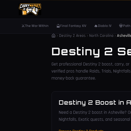
⚔️
🔮
🔥
💀
The War Within
Final Fantasy XIV
Diablo IV
Path 
Destiny 2 Areas
North Carolina
Ashevill
Destiny 2 S
Get professional Destiny 2 boost, carry, or
verified pros handle Raids, Trials, Nightfa
money-back guarantee.
Destiny 2 Boost
in
A
Need a Destiny 2 boost in Asheville? Ou
Nightfalls, Exotic quests, and seasonal