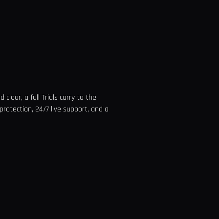
clear, a full Trials carry to the
protection, 24/7 live support, and a