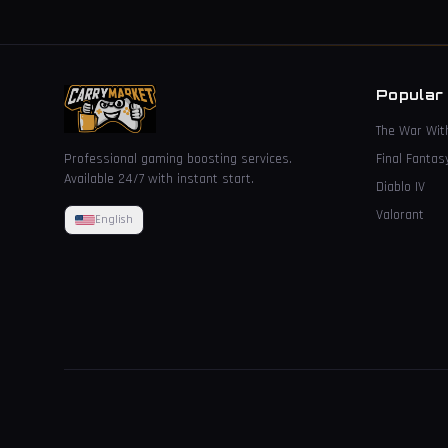
Popular
The War Wit
Professional gaming boosting services.
Final Fantas
Available 24/7 with instant start.
Diablo IV
Valorant
English