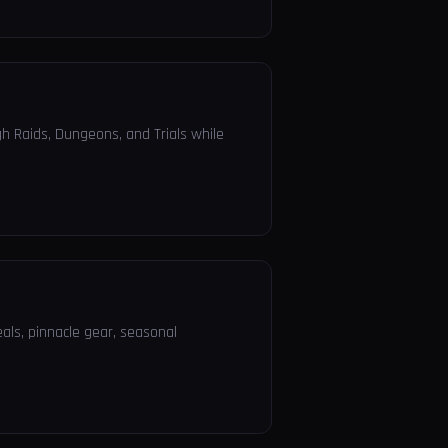
h Raids, Dungeons, and Trials while
eals, pinnacle gear, seasonal