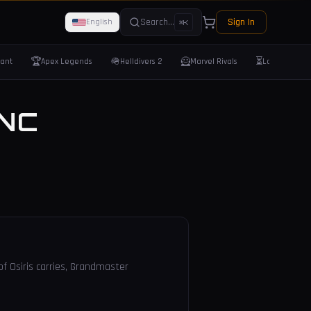
Search...
Sign In
English
⌘K
🏆
🪖
🦸
⏳
rant
Apex Legends
Helldivers 2
Marvel Rivals
Last Epoch
NC
of Osiris carries, Grandmaster