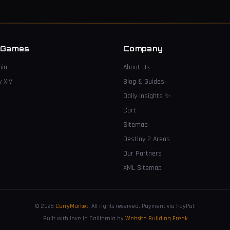
 Games
Company
hin
About Us
y XIV
Blog & Guides
Daily Insights
✨
Cart
Sitemap
Destiny 2 Areas
Our Partners
XML Sitemap
© 2026
CarryMarket
.
All rights reserved. Payment via PayPal.
Built with love in California by
Website Building Freak