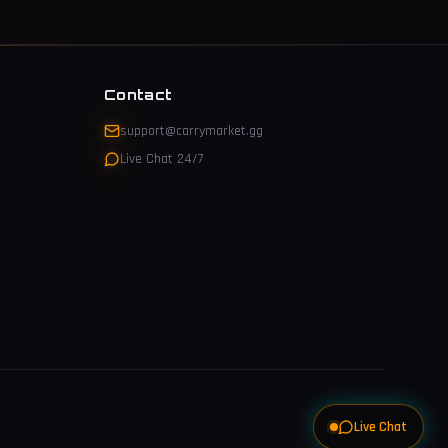
Contact
support@carrymarket.gg
Live Chat 24/7
Live Chat