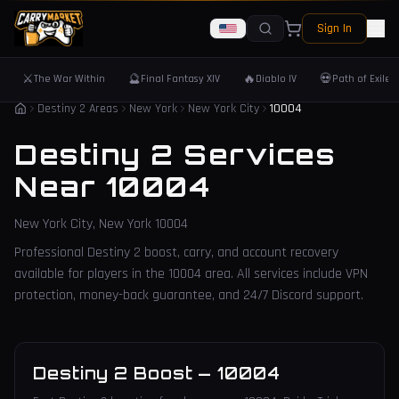
Sign In
⚔️
🔮
🔥
💀
The War Within
Final Fantasy XIV
Diablo IV
Path of Exile 
Destiny 2 Areas
New York
New York City
10004
Destiny 2 Services
Near
10004
New York City
,
New York
10004
Professional Destiny 2 boost, carry, and account recovery
available for players in the
10004
area. All services include VPN
protection, money-back guarantee, and 24/7 Discord support.
Destiny 2 Boost
—
10004