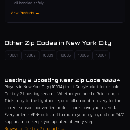
— all handled safely.
View Products →
Other Zip Codes in
New York City
10001
10002
10003
10005
10006
10007
Destiny 2 Boosting Near Zip Code
10004
Players in
New York City
(
10004
) trust CarryMarket for reliable
Destiny 2 boosting services. Whether you need a Raid clear, a
Trials carry to the Lighthouse, or a full account recovery for the
current season, our verified professionals have you covered.
Every order is VPN-protected to match your region, and our 24/7
support team keeps you updated at every step.
Browse all Destiny 2 products →