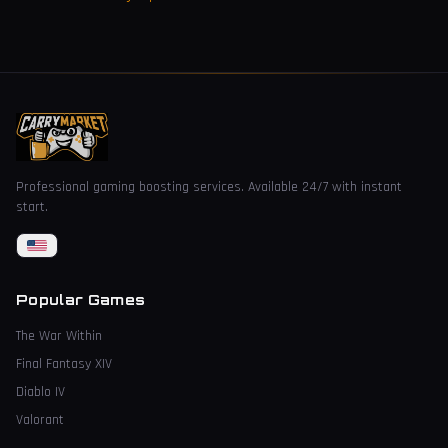
Professional gaming boosting services. Available 24/7 with instant
start.
Popular Games
The War Within
Final Fantasy XIV
Diablo IV
Valorant