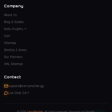
Company
About Us
Blog & Guides
Daily Insights
✨
Cart
Sitemap
Destiny 2 Areas
Our Partners
XML Sitemap
Contact
support@carrymarket.gg
Live Chat 24/7
© 2026
CarryMarket
.
All rights reserved. Payment via PayPal.