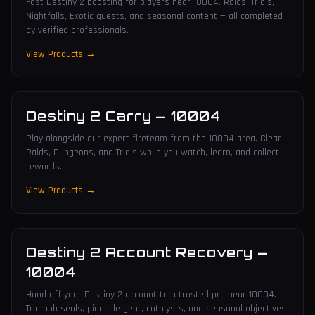
Fast Destiny 2 boosting for players near 10004. Raids, Trials,
Nightfalls, Exotic quests, and seasonal content — all completed
by verified professionals.
View Products →
Destiny 2 Carry
—
10004
Play alongside our expert fireteam from the 10004 area. Clear
Raids, Dungeons, and Trials while you watch, learn, and collect
rewards.
View Products →
Destiny 2 Account Recovery
—
10004
Hand off your Destiny 2 account to a trusted pro near 10004.
Triumph seals, pinnacle gear, catalysts, and seasonal objectives