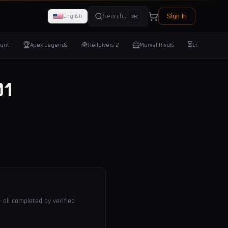
Search...
Sign In
English
⌘K
🏆
🪖
🦸
⏳
rant
Apex Legends
Helldivers 2
Marvel Rivals
Last Epoch
1
 all completed by verified