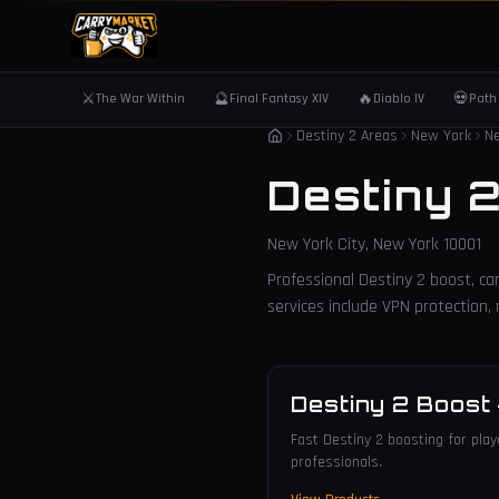
⚔️
🔮
🔥
💀
The War Within
Final Fantasy XIV
Diablo IV
Path 
Destiny 2 Areas
New York
Ne
Destiny 
New York City
,
New York
10001
Professional Destiny 2 boost, car
services include VPN protection
Destiny 2 Boost
Fast Destiny 2 boosting for playe
professionals.