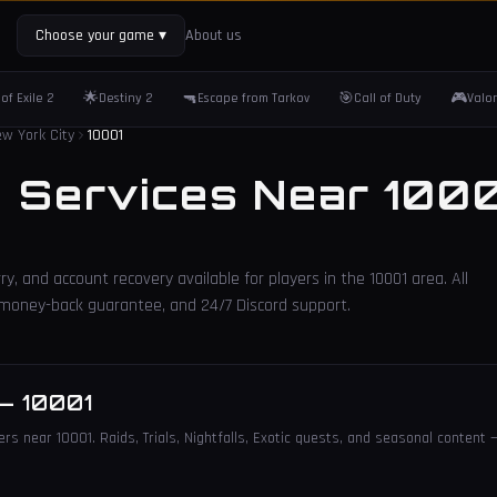
Choose your game
▾
About us
🌟
🔫
🎯
🎮
of Exile 2
Destiny 2
Escape from Tarkov
Call of Duty
Valo
w York City
10001
2 Services Near
1000
ry, and account recovery available for players in the
10001
area. All
, money-back guarantee, and 24/7 Discord support.
—
10001
rs near 10001. Raids, Trials, Nightfalls, Exotic quests, and seasonal content —