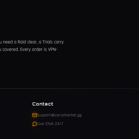
need a Raid clear, a Trials carry
u covered. Every order is VPN-
Contact
support@carrymarket.gg
Live Chat 24/7