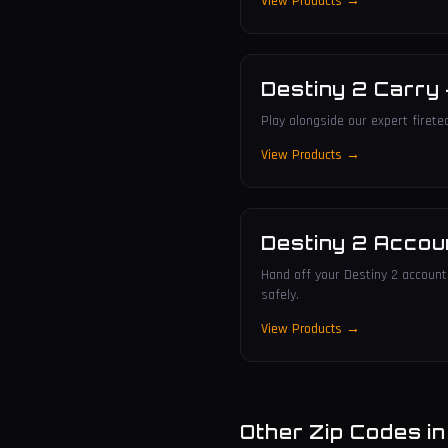
View Products →
Destiny 2 Carry
Play alongside our expert firete
View Products →
Destiny 2 Accou
Hand off your Destiny 2 account 
safely.
View Products →
Other Zip Codes i