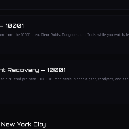
—
10001
am from the 10001 area. Clear Raids, Dungeons, and Trials while you watch, le
nt Recovery
—
10001
to a trusted pro near 10001. Triumph seals, pinnacle gear, catalysts, and sea
n
New York City