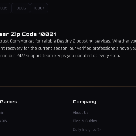
0005
10006
10007
Near Zip Code
10001
 trust CarryMarket for reliable Destiny 2 boosting services. Whether you 
unt recovery for the current season, our verified professionals have yo
 and our 24/7 support team keeps you updated at every step.
→
 Games
Company
hin
About Us
y XIV
Blog & Guides
Daily Insights
✨