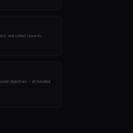
arn, and collect rewards.
sonal objectives — all handled