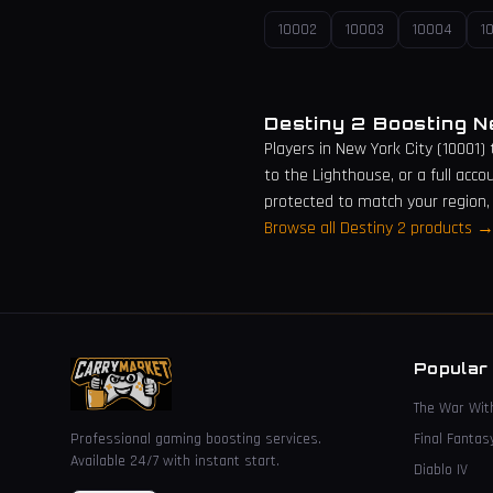
10002
10003
10004
1
Destiny 2 Boosting 
Players in
New York City
(
10001
)
to the Lighthouse, or a full acco
protected to match your region,
Browse all Destiny 2 products 
Popular
The War Wit
Professional gaming boosting services.
Final Fantas
Available 24/7 with instant start.
Diablo IV