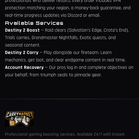
professionals who deliver results. Every order includes VPN
protection matching your region, a money-back guarantee, and
real-time progress updates via Discord or email.
Available Services
Destiny 2 Boost
— Raid clears (Salvation's Edge, Crota's End),
Trials carries, Grandmaster Nightfalls, Exotic quests, and
seasonal content.
Destiny 2 Carry
— Play alongside our fireteam. Learn
mechanics, get loot, and clear endgame content in real time.
Account Recovery
— Our pros log in and complete objectives on
your behalf, from triumph seals to pinnacle gear.
Professional gaming boosting services. Available 24/7 with instant