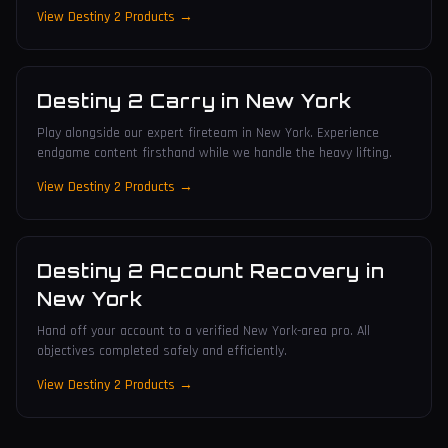
View Destiny 2 Products →
Destiny 2 Carry
in
New York
Play alongside our expert fireteam in New York. Experience
endgame content firsthand while we handle the heavy lifting.
View Destiny 2 Products →
Destiny 2 Account Recovery
in
New York
Hand off your account to a verified New York-area pro. All
objectives completed safely and efficiently.
View Destiny 2 Products →