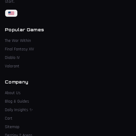
start.
Popular Games
The War Within
Final Fantasy XIV
Diablo IV
Valorant
Company
About Us
Blog & Guides
Daily Insights
✨
Cart
Sitemap
Destiny 2 Areas