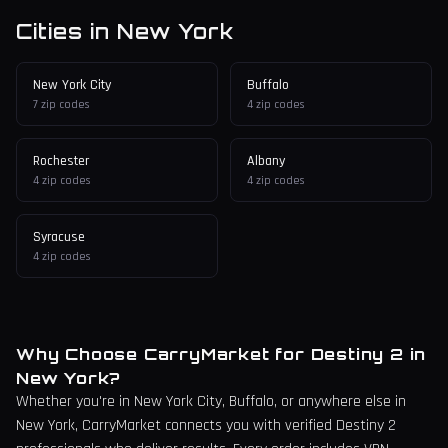
Cities in
New York
New York City
Buffalo
7
zip codes
4
zip codes
Rochester
Albany
4
zip codes
4
zip codes
Syracuse
4
zip codes
Why Choose CarryMarket for Destiny 2 in
New York
?
Whether you're in
New York City
, Buffalo,
or anywhere else in
New York
, CarryMarket connects you with verified Destiny 2