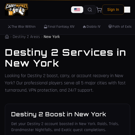
Sign In
⚔️
🔮
🔥
💀
The War Within
Final Fantasy XIV
Diablo IV
Path of Exile 
Destiny 2 Areas
New York
Destiny 2 Services in
New York
Looking for Destiny 2 boost, carry, or account recovery in
New
York
? Our professional players serve all
5
major cities with fast
turnaround, VPN protection, and 24/7 support.
Destiny 2 Boost
in
New York
Get your Destiny 2 account boosted in New York. Raids, Trials,
Grandmaster Nightfalls, and Exotic quest completions.