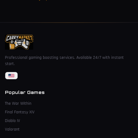
Professional gaming boosting services. Available 24/7 with instant
start.
Popular Games
The War Within
Final Fantasy XIV
Diablo IV
Valorant