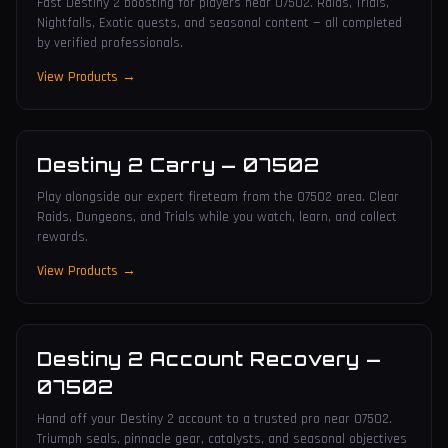
Fast Destiny 2 boosting for players near 07502. Raids, Trials,
Nightfalls, Exotic quests, and seasonal content — all completed
by verified professionals.
View Products →
Destiny 2 Carry
—
07502
Play alongside our expert fireteam from the 07502 area. Clear
Raids, Dungeons, and Trials while you watch, learn, and collect
rewards.
View Products →
Destiny 2 Account Recovery
—
07502
Hand off your Destiny 2 account to a trusted pro near 07502.
Triumph seals, pinnacle gear, catalysts, and seasonal objectives