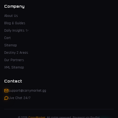
Company
About Us
Blog & Guides
Daily Insights
✨
Cart
Sitemap
Destiny 2 Areas
Our Partners
XML Sitemap
Contact
support@carrymarket.gg
Live Chat 24/7
© 2026
CarryMarket
.
All rights reserved. Payment via PayPal.