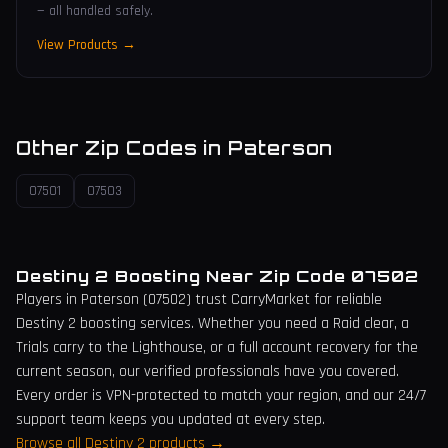
— all handled safely.
View Products →
Other Zip Codes in
Paterson
07501
07503
Destiny 2 Boosting Near Zip Code
07502
Players in
Paterson
(
07502
) trust CarryMarket for reliable
Destiny 2 boosting services. Whether you need a Raid clear, a
Trials carry to the Lighthouse, or a full account recovery for the
current season, our verified professionals have you covered.
Every order is VPN-protected to match your region, and our 24/7
support team keeps you updated at every step.
Browse all Destiny 2 products →