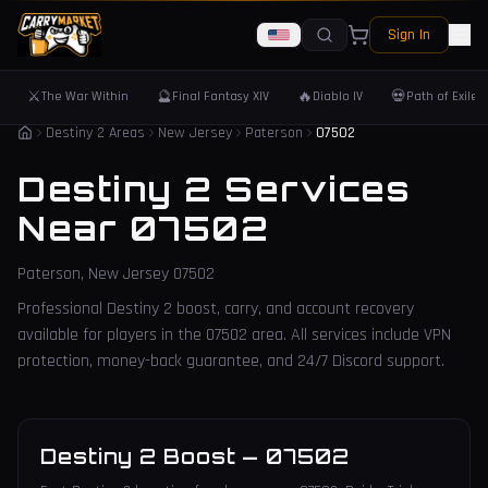
Sign In
⚔️
🔮
🔥
💀
The War Within
Final Fantasy XIV
Diablo IV
Path of Exile 
Destiny 2 Areas
New Jersey
Paterson
07502
Destiny 2 Services
Near
07502
Paterson
,
New Jersey
07502
Professional Destiny 2 boost, carry, and account recovery
available for players in the
07502
area. All services include VPN
protection, money-back guarantee, and 24/7 Discord support.
Destiny 2 Boost
—
07502