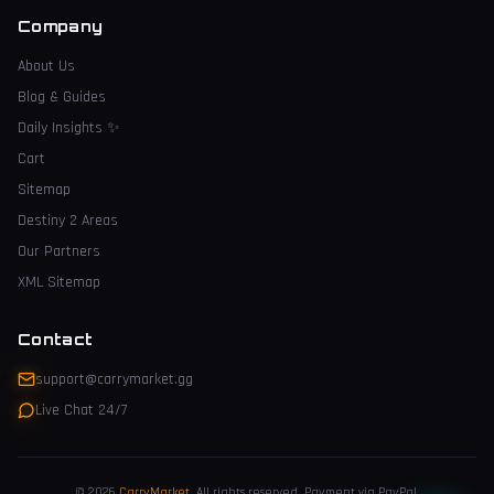
Company
About Us
Blog & Guides
Daily Insights
✨
Cart
Sitemap
Destiny 2 Areas
Our Partners
XML Sitemap
Contact
support@carrymarket.gg
Live Chat 24/7
© 2026
CarryMarket
.
All rights reserved. Payment via PayPal.