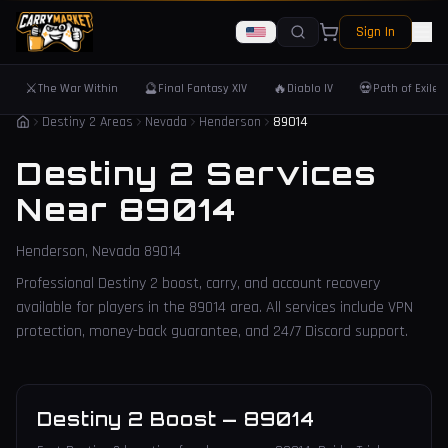
Sign In
⚔️
🔮
🔥
💀
The War Within
Final Fantasy XIV
Diablo IV
Path of Exile 
Destiny 2 Areas
Nevada
Henderson
89014
Destiny 2 Services
Near
89014
Henderson
,
Nevada
89014
Professional Destiny 2 boost, carry, and account recovery
available for players in the
89014
area. All services include VPN
protection, money-back guarantee, and 24/7 Discord support.
Destiny 2 Boost
—
89014