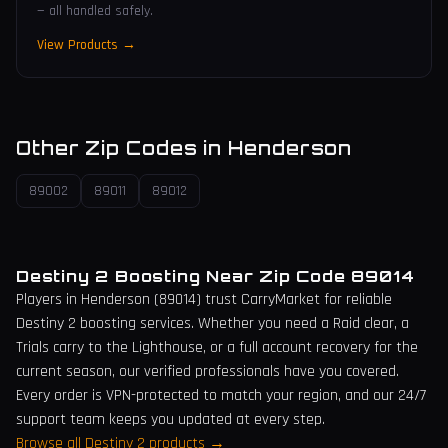
— all handled safely.
View Products →
Other Zip Codes in
Henderson
89002
89011
89012
Destiny 2 Boosting Near Zip Code
89014
Players in
Henderson
(
89014
) trust CarryMarket for reliable
Destiny 2 boosting services. Whether you need a Raid clear, a
Trials carry to the Lighthouse, or a full account recovery for the
current season, our verified professionals have you covered.
Every order is VPN-protected to match your region, and our 24/7
support team keeps you updated at every step.
Browse all Destiny 2 products →