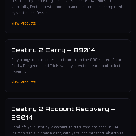
Fast Destiny 2 boosting for players near 89014. Raids, Trials,
Nightfalls, Exotic quests, and seasonal content — all completed
by verified professionals.
View Products →
Destiny 2 Carry
—
89014
Play alongside our expert fireteam from the 89014 area. Clear
Raids, Dungeons, and Trials while you watch, learn, and collect
rewards.
View Products →
Destiny 2 Account Recovery
—
89014
Hand off your Destiny 2 account to a trusted pro near 89014.
Triumph seals, pinnacle gear, catalysts, and seasonal objectives