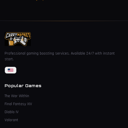
Professional gaming boosting services. Available 24/7 with instant
start.
Popular Games
The War Within
Final Fantasy XIV
Diablo IV
Valorant