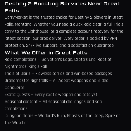
Destiny 2 Boosting Services Near
Great
Falls
CarryMarket is the trusted choice for Destiny 2 players in
Great
Falls
,
Montana
. Whether you need a quick Raid clear, a full Trials
carry to the Lighthouse, or a complete account recovery for the
latest season, our pros deliver. Every order is backed by VPN
protection, 24/7 live support, and a satisfaction guarantee.
What We Offer in
Great Falls
Raid completions — Salvation's Edge, Crota's End, Root of
Nightmares, King's Fall
Trials of Osiris — Flawless carries and win-based packages
Grandmaster Nightfalls — All Adept weapons and Gilded
Conqueror
Exotic Quests — Every exotic weapon and catalyst
Seasonal content — All seasonal challenges and seal
completions
Dungeon clears — Warlord's Ruin, Ghosts of the Deep, Spire of
the Watcher