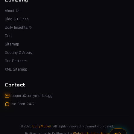
About Us
Blog & Guides
Daily Insights
✨
Cart
Sitemap
Destiny 2 Areas
Our Partners
XML Sitemap
Contact
support@carrymarket.gg
Live Chat 24/7
© 2026
CarryMarket
.
All rights reserved. Payment via PayPal.
Built with love in California by
Website Building Freak