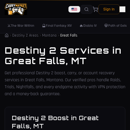
Sign In
⚔️
🔮
🔥
💀
The War Within
Final Fantasy XIV
Diablo IV
Path of Exile 
Destiny 2 Areas
Montana
Great Falls
Destiny 2 Services in
Great Falls
,
MT
Get professional Destiny 2 boost, carry, or account recovery
services in
Great Falls
,
Montana
. Our verified pros handle Raids,
Trials, Nightfalls, and every endgame activity with VPN protection
and a money-back guarantee.
Destiny 2 Boost
in
Great
Falls
,
MT