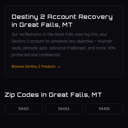
Destiny 2 Account Recovery
in
Great Falls
,
MT
Our verified pros in the Great Falls area log into your
Destiny 2 account to complete any objective — triumph
seals, pinnacle gear, seasonal challenges, and more. VPN-
protected and confidential.
Browse Destiny 2 Products →
Zip Codes in
Great Falls
,
MT
59401
59404
59405