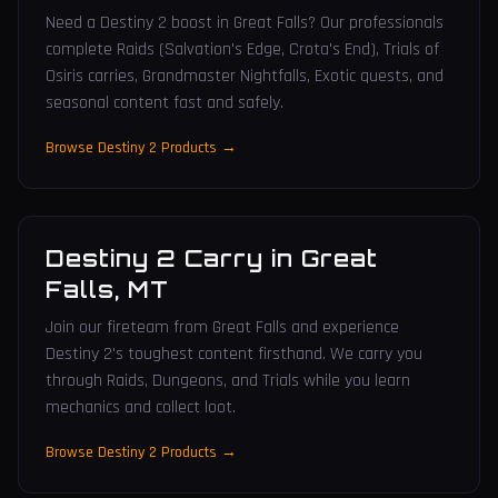
Need a Destiny 2 boost in Great Falls? Our professionals
complete Raids (Salvation's Edge, Crota's End), Trials of
Osiris carries, Grandmaster Nightfalls, Exotic quests, and
seasonal content fast and safely.
Browse Destiny 2 Products →
Destiny 2 Carry
in
Great
Falls
,
MT
Join our fireteam from Great Falls and experience
Destiny 2's toughest content firsthand. We carry you
through Raids, Dungeons, and Trials while you learn
mechanics and collect loot.
Browse Destiny 2 Products →