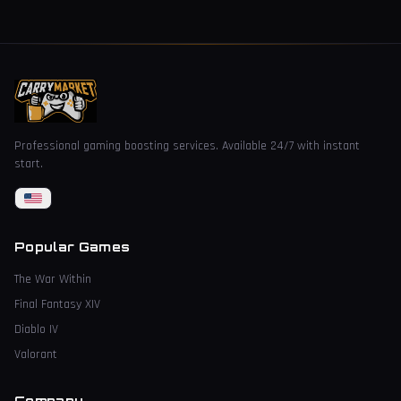
Professional gaming boosting services. Available 24/7 with instant
start.
Popular Games
The War Within
Final Fantasy XIV
Diablo IV
Valorant
Company