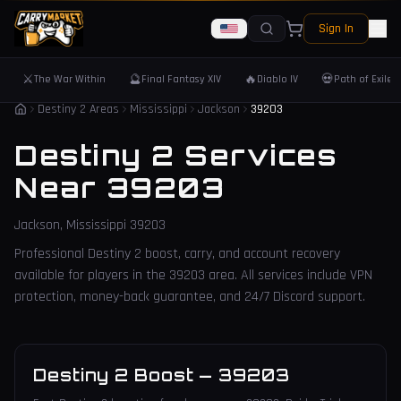
Sign In
⚔️
🔮
🔥
💀
The War Within
Final Fantasy XIV
Diablo IV
Path of Exile 
Destiny 2 Areas
Mississippi
Jackson
39203
Destiny 2 Services
Near
39203
Jackson
,
Mississippi
39203
Professional Destiny 2 boost, carry, and account recovery
available for players in the
39203
area. All services include VPN
protection, money-back guarantee, and 24/7 Discord support.
Destiny 2 Boost
—
39203