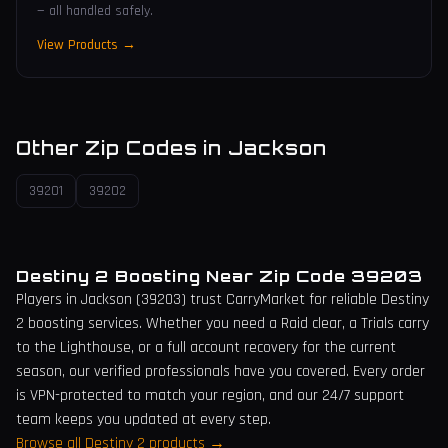
— all handled safely.
View Products →
Other Zip Codes in
Jackson
39201
39202
Destiny 2 Boosting Near Zip Code
39203
Players in
Jackson
(
39203
) trust CarryMarket for reliable Destiny
2 boosting services. Whether you need a Raid clear, a Trials carry
to the Lighthouse, or a full account recovery for the current
season, our verified professionals have you covered. Every order
is VPN-protected to match your region, and our 24/7 support
team keeps you updated at every step.
Browse all Destiny 2 products →