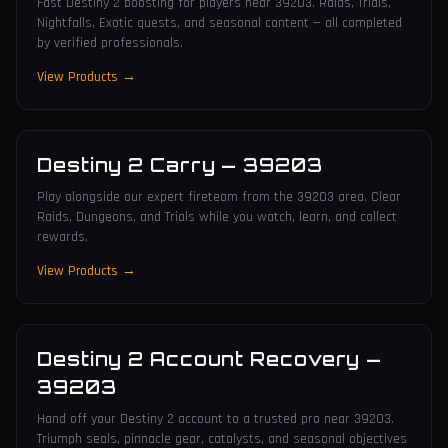
Fast Destiny 2 boosting for players near 39203. Raids, Trials,
Nightfalls, Exotic quests, and seasonal content — all completed
by verified professionals.
View Products →
Destiny 2 Carry
—
39203
Play alongside our expert fireteam from the 39203 area. Clear
Raids, Dungeons, and Trials while you watch, learn, and collect
rewards.
View Products →
Destiny 2 Account Recovery
—
39203
Hand off your Destiny 2 account to a trusted pro near 39203.
Triumph seals, pinnacle gear, catalysts, and seasonal objectives