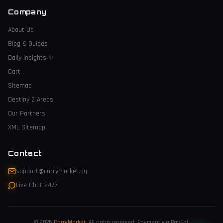
Company
About Us
Blog & Guides
Daily Insights
✨
Cart
Sitemap
Destiny 2 Areas
Our Partners
XML Sitemap
Contact
support@carrymarket.gg
Live Chat 24/7
© 2026
CarryMarket
.
All rights reserved. Payment via PayPal.