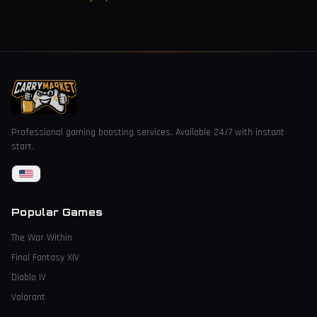
Professional gaming boosting services. Available 24/7 with instant
start.
Popular Games
The War Within
Final Fantasy XIV
Diablo IV
Valorant