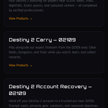
Fast Destiny 2 boosting for players near 02109. Raids, Trials,
Nightfalls, Exotic quests, and seasonal content — all completed
by verified professionals.
View Products →
Destiny 2 Carry
—
02109
Play alongside our expert fireteam from the 02109 area. Clear
Raids, Dungeons, and Trials while you watch, learn, and collect
rewards.
View Products →
Destiny 2 Account Recovery
—
02109
Hand off your Destiny 2 account to a trusted pro near 02109.
Triumph seals, pinnacle gear, catalysts, and seasonal objectives