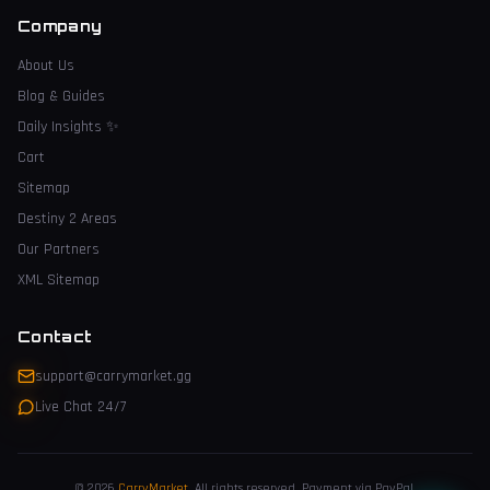
Company
About Us
Blog & Guides
Daily Insights
✨
Cart
Sitemap
Destiny 2 Areas
Our Partners
XML Sitemap
Contact
support@carrymarket.gg
Live Chat 24/7
© 2026
CarryMarket
.
All rights reserved. Payment via PayPal.