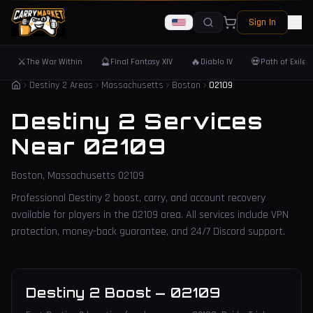
Sign In
⚔️
🔮
🔥
💀
The War Within
Final Fantasy XIV
Diablo IV
Path of Exile 
Destiny 2 Areas
Massachusetts
Boston
02109
Destiny 2 Services
Near
02109
Boston
,
Massachusetts
02109
Professional Destiny 2 boost, carry, and account recovery
available for players in the
02109
area. All services include VPN
protection, money-back guarantee, and 24/7 Discord support.
Destiny 2 Boost
—
02109