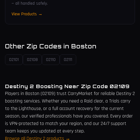
— all handled safely.
View Products →
Other Zip Codes in
Boston
02101
02108
02110
02111
Destiny 2 Boosting Near Zip Code
02109
Players in
Boston
(
02109
) trust CarryMarket for reliable Destiny 2
boosting services. Whether you need a Raid clear, a Trials carry
to the Lighthouse, or a full account recovery for the current
season, our verified professionals have you covered. Every order
is VPN-protected to match your region, and our 24/7 support
team keeps you updated at every step.
Browse all Destiny 2 products →