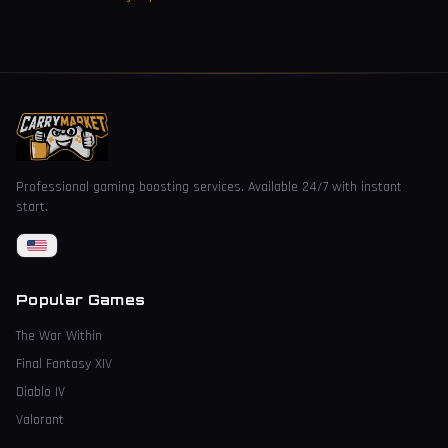
Professional gaming boosting services. Available 24/7 with instant
start.
Popular Games
The War Within
Final Fantasy XIV
Diablo IV
Valorant