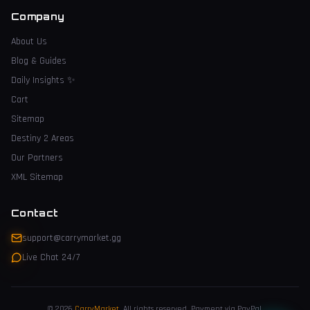
Company
About Us
Blog & Guides
Daily Insights
✨
Cart
Sitemap
Destiny 2 Areas
Our Partners
XML Sitemap
Contact
support@carrymarket.gg
Live Chat 24/7
© 2026
CarryMarket
.
All rights reserved. Payment via PayPal.