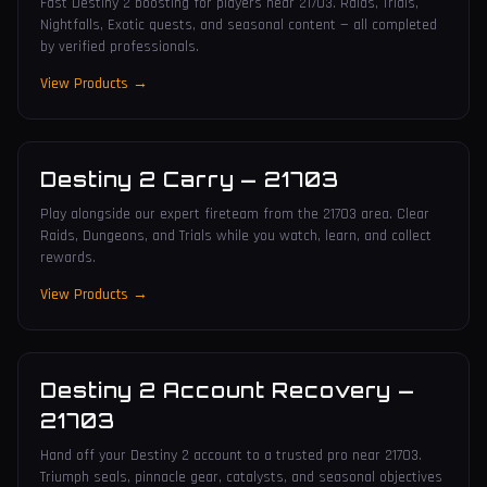
Fast Destiny 2 boosting for players near 21703. Raids, Trials,
Nightfalls, Exotic quests, and seasonal content — all completed
by verified professionals.
View Products →
Destiny 2 Carry
—
21703
Play alongside our expert fireteam from the 21703 area. Clear
Raids, Dungeons, and Trials while you watch, learn, and collect
rewards.
View Products →
Destiny 2 Account Recovery
—
21703
Hand off your Destiny 2 account to a trusted pro near 21703.
Triumph seals, pinnacle gear, catalysts, and seasonal objectives