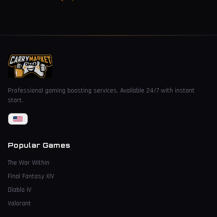
Professional gaming boosting services. Available 24/7 with instant
start.
Popular Games
The War Within
Final Fantasy XIV
Diablo IV
Valorant