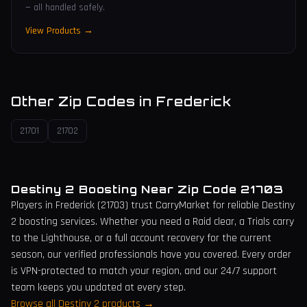
— all handled safely.
View Products →
Other Zip Codes in
Frederick
21701
21702
Destiny 2 Boosting Near Zip Code
21703
Players in
Frederick
(
21703
) trust CarryMarket for reliable Destiny
2 boosting services. Whether you need a Raid clear, a Trials carry
to the Lighthouse, or a full account recovery for the current
season, our verified professionals have you covered. Every order
is VPN-protected to match your region, and our 24/7 support
team keeps you updated at every step.
Browse all Destiny 2 products →