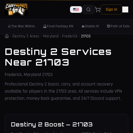
Sign In
⚔️
🔮
🔥
💀
The War Within
Final Fantasy XIV
Diablo IV
Path of Exile 
Destiny 2 Areas
Maryland
Frederick
21703
Destiny 2 Services
Near
21703
Frederick
,
Maryland
21703
Professional Destiny 2 boost, carry, and account recovery
available for players in the
21703
area. All services include VPN
protection, money-back guarantee, and 24/7 Discord support.
Destiny 2 Boost
—
21703