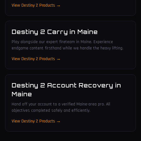
View Destiny 2 Products →
Destiny 2 Carry
in
Maine
Play alongside our expert fireteam in Maine. Experience
endgame content firsthand while we handle the heavy lifting.
View Destiny 2 Products →
Destiny 2 Account Recovery
in
Maine
Hand off your account to a verified Maine-area pro. All
objectives completed safely and efficiently.
View Destiny 2 Products →