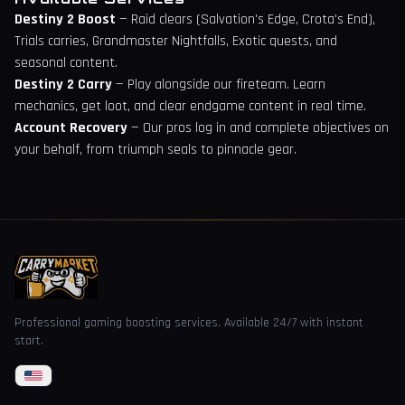
Destiny 2 Boost
— Raid clears (Salvation's Edge, Crota's End),
Trials carries, Grandmaster Nightfalls, Exotic quests, and
seasonal content.
Destiny 2 Carry
— Play alongside our fireteam. Learn
mechanics, get loot, and clear endgame content in real time.
Account Recovery
— Our pros log in and complete objectives on
your behalf, from triumph seals to pinnacle gear.
Professional gaming boosting services. Available 24/7 with instant
start.