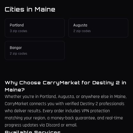
Cities in
Maine
Portland
Augusta
3
zip codes
2
zip codes
Bangor
2
zip codes
Why Choose CarryMarket for Destiny 2 in
Maine
?
Whether you're in
Portland
, Augusta,
or anywhere else in
Maine
,
CarryMarket connects you with verified Destiny 2 professionals
who deliver results. Every order includes VPN protection
matching your region, a money-back guarantee, and real-time
progress updates via Discord or email.
Available Services