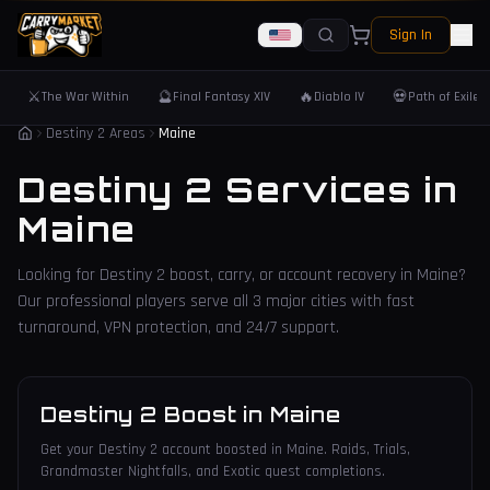
Sign In
⚔️
🔮
🔥
💀
The War Within
Final Fantasy XIV
Diablo IV
Path of Exile 
Destiny 2 Areas
Maine
Destiny 2 Services in
Maine
Looking for Destiny 2 boost, carry, or account recovery in
Maine
?
Our professional players serve all
3
major cities with fast
turnaround, VPN protection, and 24/7 support.
Destiny 2 Boost
in
Maine
Get your Destiny 2 account boosted in Maine. Raids, Trials,
Grandmaster Nightfalls, and Exotic quest completions.