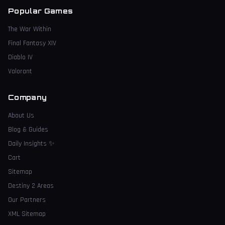
Popular Games
The War Within
Final Fantasy XIV
Diablo IV
Valorant
Company
About Us
Blog & Guides
Daily Insights
✨
Cart
Sitemap
Destiny 2 Areas
Our Partners
XML Sitemap