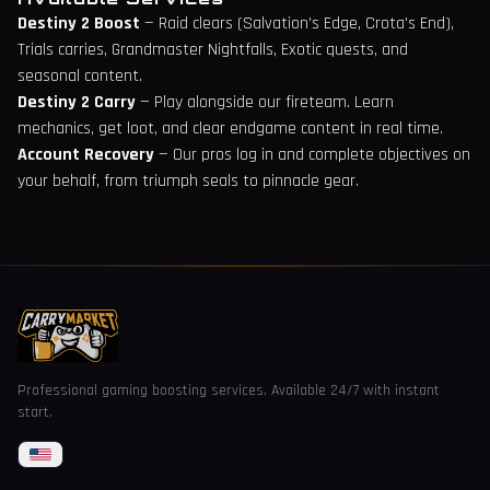
Destiny 2 Boost
— Raid clears (Salvation's Edge, Crota's End),
Trials carries, Grandmaster Nightfalls, Exotic quests, and
seasonal content.
Destiny 2 Carry
— Play alongside our fireteam. Learn
mechanics, get loot, and clear endgame content in real time.
Account Recovery
— Our pros log in and complete objectives on
your behalf, from triumph seals to pinnacle gear.
Professional gaming boosting services. Available 24/7 with instant
start.