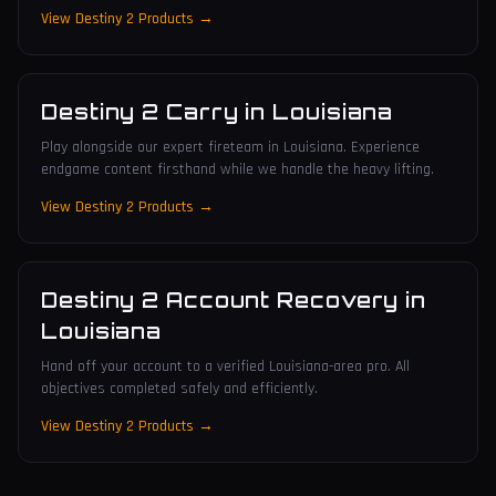
View Destiny 2 Products →
Destiny 2 Carry
in
Louisiana
Play alongside our expert fireteam in Louisiana. Experience
endgame content firsthand while we handle the heavy lifting.
View Destiny 2 Products →
Destiny 2 Account Recovery
in
Louisiana
Hand off your account to a verified Louisiana-area pro. All
objectives completed safely and efficiently.
View Destiny 2 Products →