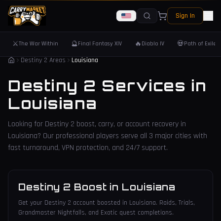
Sign In
⚔️
🔮
🔥
💀
The War Within
Final Fantasy XIV
Diablo IV
Path of Exile 
Destiny 2 Areas
Louisiana
Destiny 2 Services in
Louisiana
Looking for Destiny 2 boost, carry, or account recovery in
Louisiana
? Our professional players serve all
3
major cities with
fast turnaround, VPN protection, and 24/7 support.
Destiny 2 Boost
in
Louisiana
Get your Destiny 2 account boosted in Louisiana. Raids, Trials,
Grandmaster Nightfalls, and Exotic quest completions.