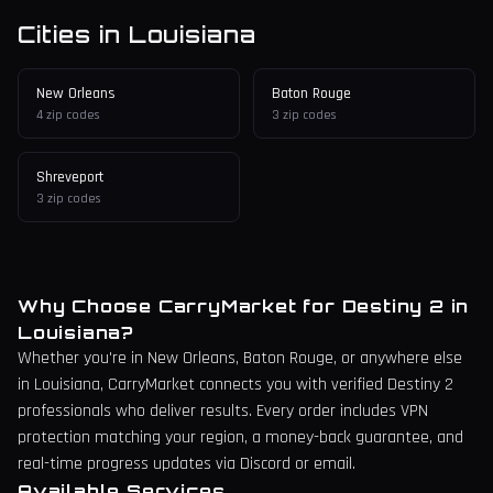
Cities in
Louisiana
New Orleans
Baton Rouge
4
zip codes
3
zip codes
Shreveport
3
zip codes
Why Choose CarryMarket for Destiny 2 in
Louisiana
?
Whether you're in
New Orleans
, Baton Rouge,
or anywhere else
in
Louisiana
, CarryMarket connects you with verified Destiny 2
professionals who deliver results. Every order includes VPN
protection matching your region, a money-back guarantee, and
real-time progress updates via Discord or email.
Available Services