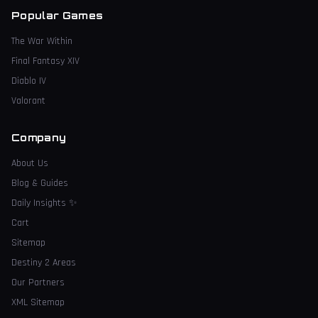
Popular Games
The War Within
Final Fantasy XIV
Diablo IV
Valorant
Company
About Us
Blog & Guides
Daily Insights
✨
Cart
Sitemap
Destiny 2 Areas
Our Partners
XML Sitemap