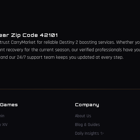
Near Zip Code
42101
 trust CarryMarket for reliable Destiny 2 boosting services. Whether you
unt recovery for the current season, our verified professionals have yo
 and our 24/7 support team keeps you updated at every step.
→
 Games
Company
hin
About Us
y XIV
Blog & Guides
Daily Insights
✨