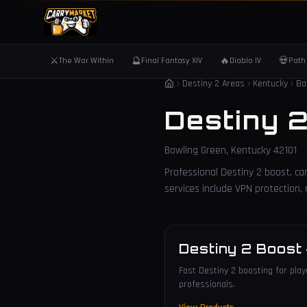
⚔️
🔮
🔥
💀
The War Within
Final Fantasy XIV
Diablo IV
Path 
Destiny 2 Areas
Kentucky
Bo
Destiny 
Bowling Green
,
Kentucky
42101
Professional Destiny 2 boost, car
services include VPN protection
Destiny 2 Boost
Fast Destiny 2 boosting for playe
professionals.