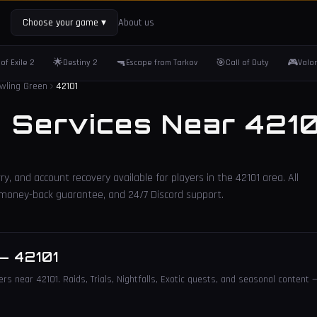
Choose your game
▾
About us
🌟
🔫
🎯
🎮
of Exile 2
Destiny 2
Escape from Tarkov
Call of Duty
Valo
wling Green
42101
2 Services Near
4210
ry, and account recovery available for players in the
42101
area. All
, money-back guarantee, and 24/7 Discord support.
—
42101
rs near 42101. Raids, Trials, Nightfalls, Exotic quests, and seasonal content —