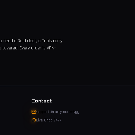
 need a Raid clear, a Trials carry
u covered. Every order is VPN-
Contact
support@carrymarket.gg
Live Chat 24/7