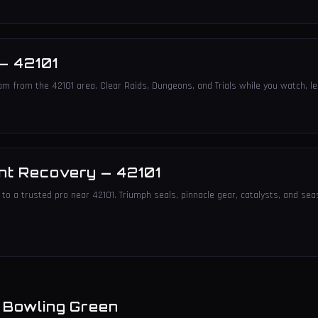
—
42101
am from the 42101 area. Clear Raids, Dungeons, and Trials while you watch, le
nt Recovery
—
42101
to a trusted pro near 42101. Triumph seals, pinnacle gear, catalysts, and sea
n
Bowling Green