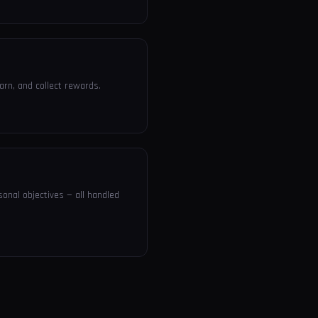
arn, and collect rewards.
sonal objectives — all handled