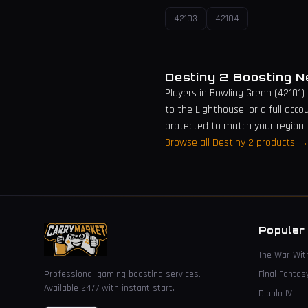
42103
42104
Destiny 2 Boosting 
Players in
Bowling Green
(
42101
)
to the Lighthouse, or a full acco
protected to match your region,
Browse all Destiny 2 products 
Popular
The War Wit
Professional gaming boosting services.
Final Fantas
Available 24/7 with instant start.
Diablo IV