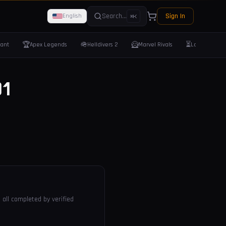
Search...
Sign In
English
⌘K
🏆
🪖
🦸
⏳
rant
Apex Legends
Helldivers 2
Marvel Rivals
Last Epoch
1
 all completed by verified