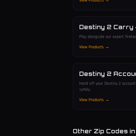
View Products →
Destiny 2 Carry
Play alongside our expert firete
View Products →
Destiny 2 Accou
Hand off your Destiny 2 account 
safely.
View Products →
Other Zip Codes i