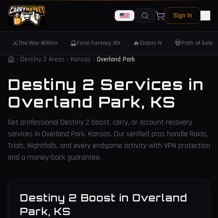
Sign In
⚔️
🔮
🔥
💀
The War Within
Final Fantasy XIV
Diablo IV
Path of Exile 
Destiny 2 Areas
Kansas
Overland Park
Destiny 2 Services in
Overland Park
,
KS
Get professional Destiny 2 boost, carry, or account recovery
services in
Overland Park
,
Kansas
. Our verified pros handle Raids,
Trials, Nightfalls, and every endgame activity with VPN protection
and a money-back guarantee.
Destiny 2 Boost
in
Overland
Park
,
KS