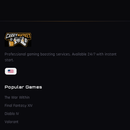
Professional gaming boosting services. Available 24/7 with instant
start.
Popular Games
The War Within
Final Fantasy XIV
Diablo IV
Valorant