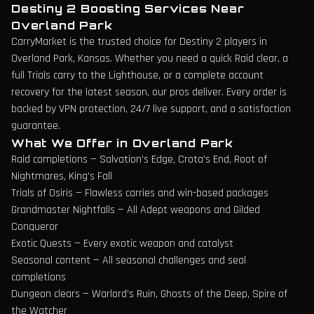
Destiny 2 Boosting Services Near
Overland Park
CarryMarket is the trusted choice for Destiny 2 players in
Overland Park
,
Kansas
. Whether you need a quick Raid clear, a
full Trials carry to the Lighthouse, or a complete account
recovery for the latest season, our pros deliver. Every order is
backed by VPN protection, 24/7 live support, and a satisfaction
guarantee.
What We Offer in
Overland Park
Raid completions — Salvation's Edge, Crota's End, Root of
Nightmares, King's Fall
Trials of Osiris — Flawless carries and win-based packages
Grandmaster Nightfalls — All Adept weapons and Gilded
Conqueror
Exotic Quests — Every exotic weapon and catalyst
Seasonal content — All seasonal challenges and seal
completions
Dungeon clears — Warlord's Ruin, Ghosts of the Deep, Spire of
the Watcher