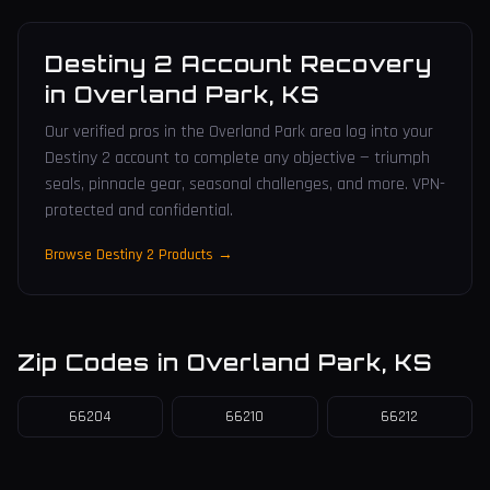
Destiny 2 Account Recovery
in
Overland Park
,
KS
Our verified pros in the Overland Park area log into your
Destiny 2 account to complete any objective — triumph
seals, pinnacle gear, seasonal challenges, and more. VPN-
protected and confidential.
Browse Destiny 2 Products →
Zip Codes in
Overland Park
,
KS
66204
66210
66212