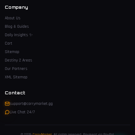
Company
About Us
Blog & Guides
Daily Insights
✨
Cart
Sitemap
Destiny 2 Areas
Our Partners
XML Sitemap
Contact
support@carrymarket.gg
Live Chat 24/7
© 2026
CarryMarket
.
All rights reserved. Payment via PayPal.