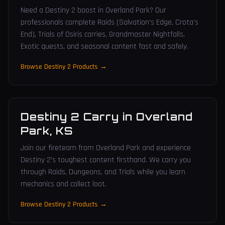
Need a Destiny 2 boost in Overland Park? Our
professionals complete Raids (Salvation's Edge, Crota's
End), Trials of Osiris carries, Grandmaster Nightfalls,
Exotic quests, and seasonal content fast and safely.
Browse Destiny 2 Products →
Destiny 2 Carry
in
Overland
Park
,
KS
Join our fireteam from Overland Park and experience
Destiny 2's toughest content firsthand. We carry you
through Raids, Dungeons, and Trials while you learn
mechanics and collect loot.
Browse Destiny 2 Products →