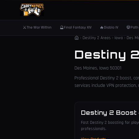
⚔️
🔮
🔥
💀
The War Within
Final Fantasy XIV
Diablo IV
Path 
Destiny 2 Areas
Iowa
Des M
Destiny 
Des Moines
,
Iowa
50301
Professional Destiny 2 boost, car
services include VPN protection
Destiny 2 Boost
Fast Destiny 2 boosting for play
professionals.