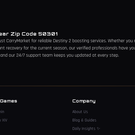
Near Zip Code
50301
rust CarryMarket for reliable Destiny 2 boosting services. Whether you n
unt recovery for the current season, our verified professionals have yo
 and our 24/7 support team keeps you updated at every step.
→
 Games
Company
hin
About Us
y XIV
Blog & Guides
Daily Insights
✨