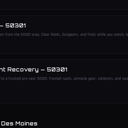
—
50301
am from the 50301 area. Clear Raids, Dungeons, and Trials while you watch, le
nt Recovery
—
50301
to a trusted pro near 50301. Triumph seals, pinnacle gear, catalysts, and sea
n
Des Moines