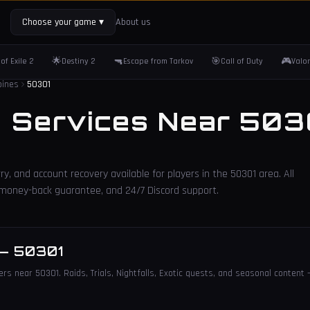
Choose your game
▾
About us
🌟
🔫
🎯
🎮
of Exile 2
Destiny 2
Escape from Tarkov
Call of Duty
Valo
oines
50301
2 Services Near
503
ry, and account recovery available for players in the
50301
area. All
, money-back guarantee, and 24/7 Discord support.
—
50301
ers near 50301. Raids, Trials, Nightfalls, Exotic quests, and seasonal content 