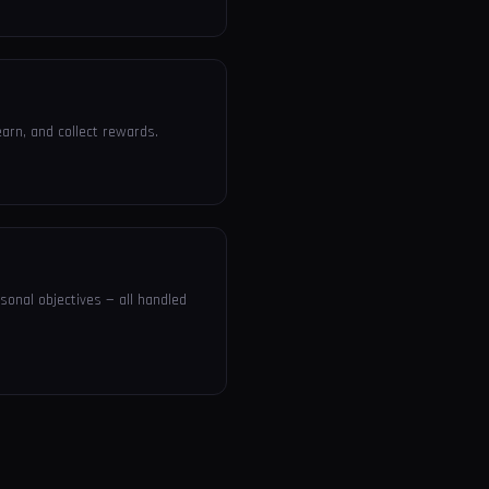
arn, and collect rewards.
sonal objectives — all handled