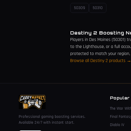
50309
50310
Destiny 2 Boosting 
Players in
Des Moines
(
50301
) t
to the Lighthouse, or a full acco
protected to match your region,
Browse all Destiny 2 products 
Popular
The War Wit
Professional gaming boosting services.
Final Fantas
Available 24/7 with instant start.
Diablo IV