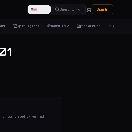
Search...
Sign In
English
⌘K
🏆
🪖
🦸
⏳
rant
Apex Legends
Helldivers 2
Marvel Rivals
Last Epoch
01
— all completed by verified