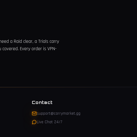
eed a Raid clear, a Trials carry
u covered. Every order is VPN-
Contact
support@carrymarket.gg
Live Chat 24/7