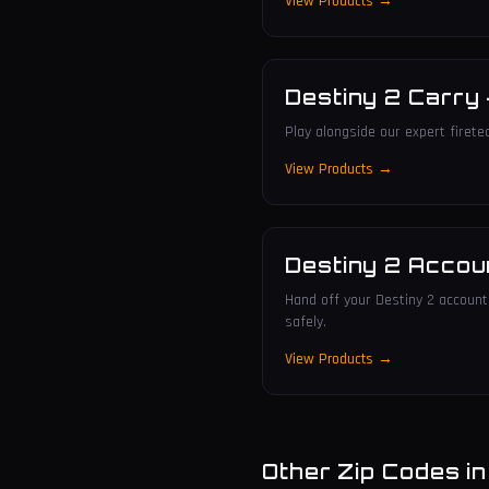
View Products →
Destiny 2 Carry
Play alongside our expert firete
View Products →
Destiny 2 Accou
Hand off your Destiny 2 account 
safely.
View Products →
Other Zip Codes i