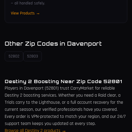
— all handled safely.
View Products →
Other Zip Codes in
Davenport
52802
52803
Destiny 2 Boosting Near Zip Code
52801
Players in
Davenport
(
52801
) trust CarryMarket for reliable
Destiny 2 boosting services. Whether you need a Raid clear, a
Trials carry to the Lighthouse, or a full account recovery for the
current season, our verified professionals have you covered.
Every order is VPN-protected to match your region, and our 24/7
support team keeps you updated at every step.
Browse all Destiny 2 products →