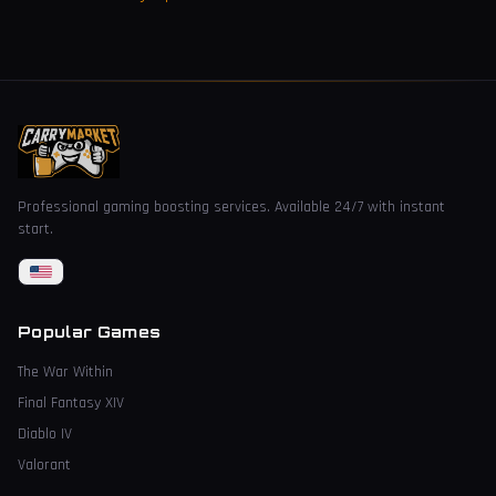
Professional gaming boosting services. Available 24/7 with instant
start.
Popular Games
The War Within
Final Fantasy XIV
Diablo IV
Valorant