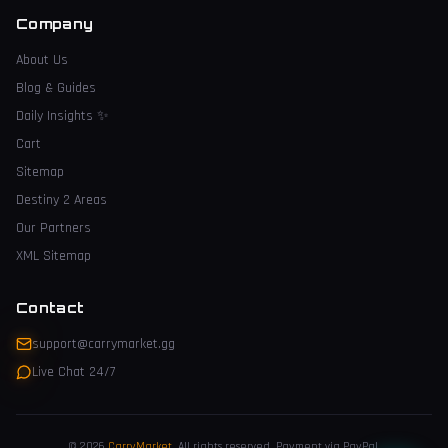
Company
About Us
Blog & Guides
Daily Insights
✨
Cart
Sitemap
Destiny 2 Areas
Our Partners
XML Sitemap
Contact
support@carrymarket.gg
Live Chat 24/7
© 2026
CarryMarket
.
All rights reserved. Payment via PayPal.