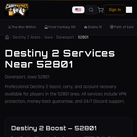
Sign In
⚔️
🔮
🔥
💀
The War Within
Final Fantasy XIV
Diablo IV
Path of Exile 
Destiny 2 Areas
Iowa
Davenport
52801
Destiny 2 Services
Near
52801
Davenport
,
Iowa
52801
Professional Destiny 2 boost, carry, and account recovery
available for players in the
52801
area. All services include VPN
protection, money-back guarantee, and 24/7 Discord support.
Destiny 2 Boost
—
52801