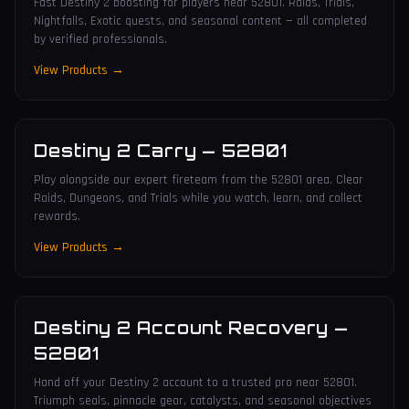
Fast Destiny 2 boosting for players near 52801. Raids, Trials,
Nightfalls, Exotic quests, and seasonal content — all completed
by verified professionals.
View Products →
Destiny 2 Carry
—
52801
Play alongside our expert fireteam from the 52801 area. Clear
Raids, Dungeons, and Trials while you watch, learn, and collect
rewards.
View Products →
Destiny 2 Account Recovery
—
52801
Hand off your Destiny 2 account to a trusted pro near 52801.
Triumph seals, pinnacle gear, catalysts, and seasonal objectives