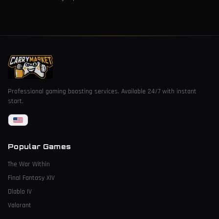
Professional gaming boosting services. Available 24/7 with instant
start.
Popular Games
The War Within
Final Fantasy XIV
Diablo IV
Valorant