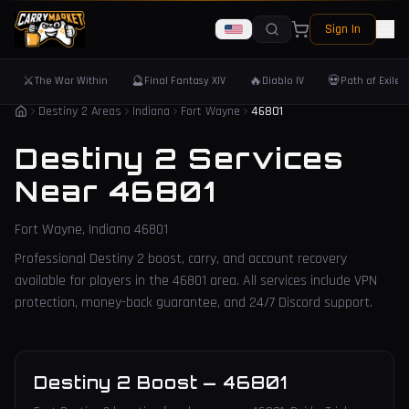
Sign In
⚔️
🔮
🔥
💀
The War Within
Final Fantasy XIV
Diablo IV
Path of Exile 
Destiny 2 Areas
Indiana
Fort Wayne
46801
Destiny 2 Services
Near
46801
Fort Wayne
,
Indiana
46801
Professional Destiny 2 boost, carry, and account recovery
available for players in the
46801
area. All services include VPN
protection, money-back guarantee, and 24/7 Discord support.
Destiny 2 Boost
—
46801