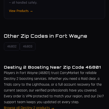
— all handled safely.
View Products →
Other Zip Codes in
Fort Wayne
46802
46803
Destiny 2 Boosting Near Zip Code
46801
Players in
Fort Wayne
(
46801
) trust CarryMarket for reliable
Destiny 2 boosting services. Whether you need a Raid clear, a
Trials carry to the Lighthouse, or a full account recovery for the
current season, our verified professionals have you covered.
Every order is VPN-protected to match your region, and our 24/7
support team keeps you updated at every step.
Browse all Destiny 2 products →