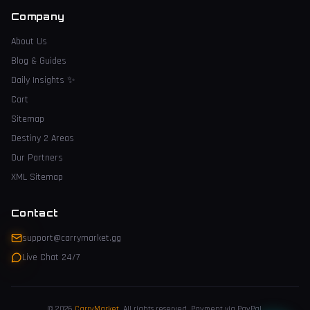
Company
About Us
Blog & Guides
Daily Insights
✨
Cart
Sitemap
Destiny 2 Areas
Our Partners
XML Sitemap
Contact
support@carrymarket.gg
Live Chat 24/7
© 2026
CarryMarket
.
All rights reserved. Payment via PayPal.