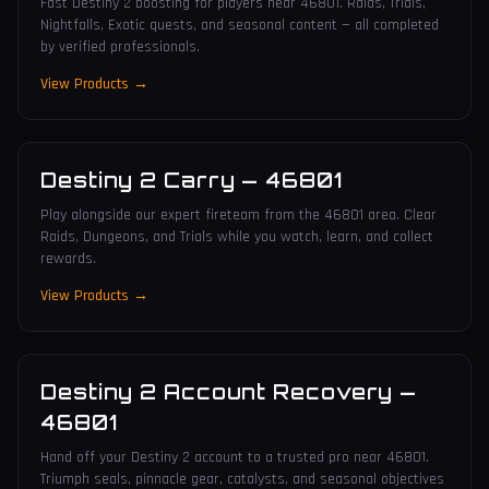
Fast Destiny 2 boosting for players near 46801. Raids, Trials,
Nightfalls, Exotic quests, and seasonal content — all completed
by verified professionals.
View Products →
Destiny 2 Carry
—
46801
Play alongside our expert fireteam from the 46801 area. Clear
Raids, Dungeons, and Trials while you watch, learn, and collect
rewards.
View Products →
Destiny 2 Account Recovery
—
46801
Hand off your Destiny 2 account to a trusted pro near 46801.
Triumph seals, pinnacle gear, catalysts, and seasonal objectives