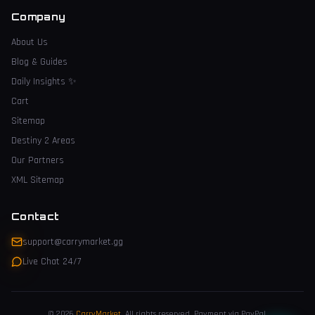
Company
About Us
Blog & Guides
Daily Insights
✨
Cart
Sitemap
Destiny 2 Areas
Our Partners
XML Sitemap
Contact
support@carrymarket.gg
Live Chat 24/7
© 2026
CarryMarket
.
All rights reserved. Payment via PayPal.