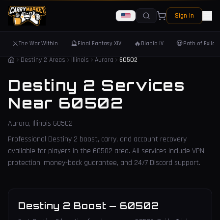
Sign In
⚔️
🔮
🔥
💀
The War Within
Final Fantasy XIV
Diablo IV
Path of Exile 
Destiny 2 Areas
Illinois
Aurora
60502
Destiny 2 Services
Near
60502
Aurora
,
Illinois
60502
Professional Destiny 2 boost, carry, and account recovery
available for players in the
60502
area. All services include VPN
protection, money-back guarantee, and 24/7 Discord support.
Destiny 2 Boost
—
60502