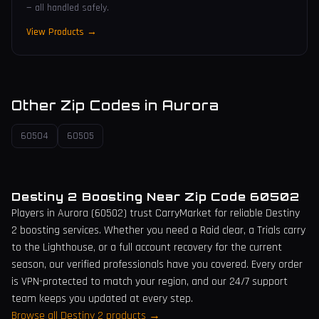
— all handled safely.
View Products →
Other Zip Codes in
Aurora
60504
60505
Destiny 2 Boosting Near Zip Code
60502
Players in
Aurora
(
60502
) trust CarryMarket for reliable Destiny
2 boosting services. Whether you need a Raid clear, a Trials carry
to the Lighthouse, or a full account recovery for the current
season, our verified professionals have you covered. Every order
is VPN-protected to match your region, and our 24/7 support
team keeps you updated at every step.
Browse all Destiny 2 products →