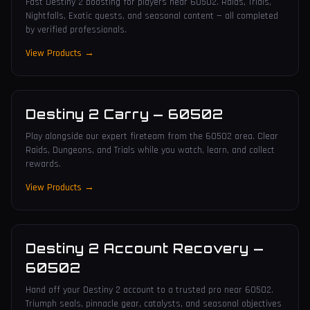
Fast Destiny 2 boosting for players near 60502. Raids, Trials,
Nightfalls, Exotic quests, and seasonal content — all completed
by verified professionals.
View Products →
Destiny 2 Carry
—
60502
Play alongside our expert fireteam from the 60502 area. Clear
Raids, Dungeons, and Trials while you watch, learn, and collect
rewards.
View Products →
Destiny 2 Account Recovery
—
60502
Hand off your Destiny 2 account to a trusted pro near 60502.
Triumph seals, pinnacle gear, catalysts, and seasonal objectives