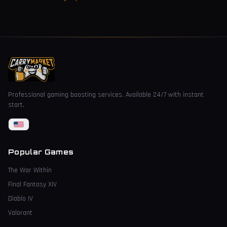
Professional gaming boosting services. Available 24/7 with instant
start.
Popular Games
The War Within
Final Fantasy XIV
Diablo IV
Valorant