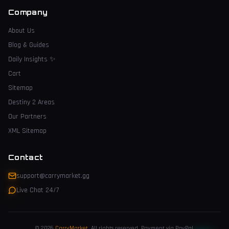
Company
About Us
Blog & Guides
Daily Insights
✨
Cart
Sitemap
Destiny 2 Areas
Our Partners
XML Sitemap
Contact
support@carrymarket.gg
Live Chat 24/7
© 2026
CarryMarket
.
All rights reserved. Payment via PayPal.