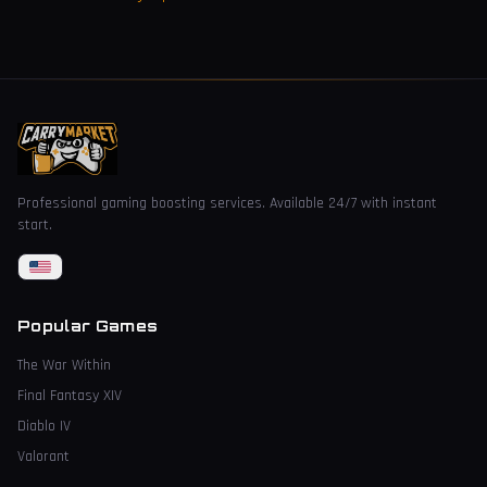
Professional gaming boosting services. Available 24/7 with instant
start.
Popular Games
The War Within
Final Fantasy XIV
Diablo IV
Valorant