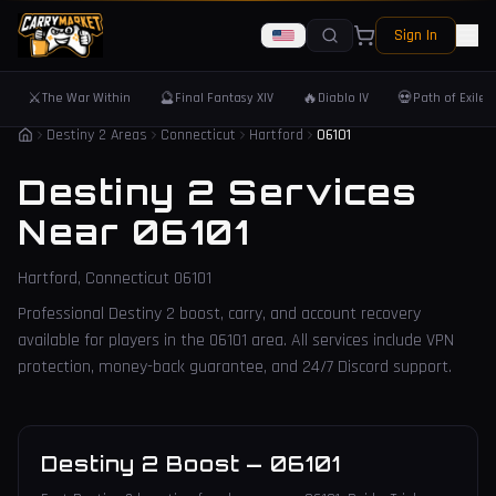
Sign In
⚔️
🔮
🔥
💀
The War Within
Final Fantasy XIV
Diablo IV
Path of Exile 
Destiny 2 Areas
Connecticut
Hartford
06101
Destiny 2 Services
Near
06101
Hartford
,
Connecticut
06101
Professional Destiny 2 boost, carry, and account recovery
available for players in the
06101
area. All services include VPN
protection, money-back guarantee, and 24/7 Discord support.
Destiny 2 Boost
—
06101