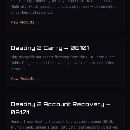
Fast Destiny 2 boosting for players near 06101. Raids, Trials,
Nightfalls, Exotic quests, and seasonal content — all completed
by verified professionals.
View Products →
Destiny 2 Carry
—
06101
Play alongside our expert fireteam from the 06101 area. Clear
Raids, Dungeons, and Trials while you watch, learn, and collect
rewards.
View Products →
Destiny 2 Account Recovery
—
06101
Hand off your Destiny 2 account to a trusted pro near 06101.
Triumph seals, pinnacle gear, catalysts, and seasonal objectives