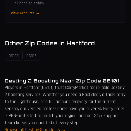
— all handled safely.
View Products →
Other Zip Codes in
Hartford
06103
06105
Destiny 2 Boosting Near Zip Code
06101
Players in
Hartford
(
06101
) trust CarryMarket for reliable Destiny
2 boosting services. Whether you need a Raid clear, a Trials carry
to the Lighthouse, or a full account recovery for the current
season, our verified professionals have you covered. Every order
is VPN-protected to match your region, and our 24/7 support
team keeps you updated at every step.
Browse all Destiny 2 products →