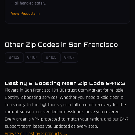
— all handled safely.
View Products →
Other Zip Codes in
San Francisco
94102
94104
94105
94107
Destiny 2 Boosting Near Zip Code
94103
Players in
San Francisco
(
94103
) trust CarryMarket for reliable
Destiny 2 boosting services. Whether you need a Raid clear, a
Trials carry to the Lighthouse, or a full account recovery for the
current season, our verified professionals have you covered.
Every order is VPN-protected to match your region, and our 24/7
support team keeps you updated at every step.
Browse all Destiny 2 products →