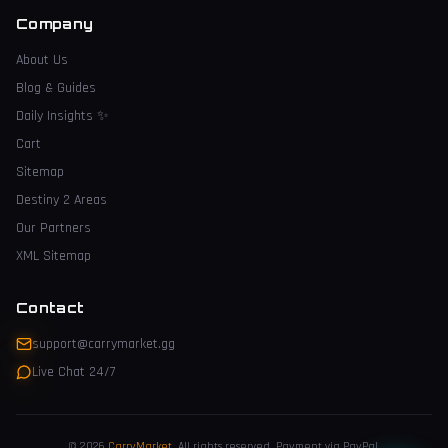
Company
About Us
Blog & Guides
Daily Insights
✨
Cart
Sitemap
Destiny 2 Areas
Our Partners
XML Sitemap
Contact
support@carrymarket.gg
Live Chat 24/7
© 2026
CarryMarket
.
All rights reserved. Payment via PayPal.