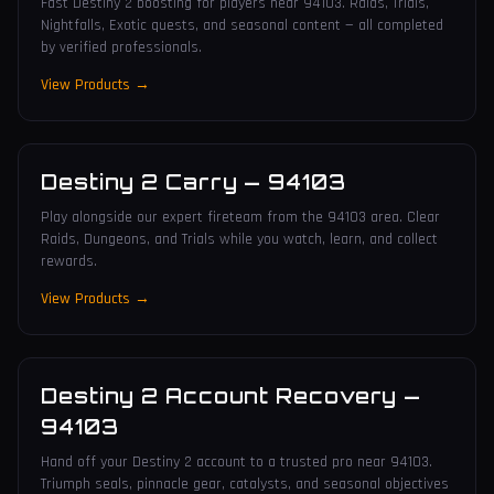
Fast Destiny 2 boosting for players near 94103. Raids, Trials,
Nightfalls, Exotic quests, and seasonal content — all completed
by verified professionals.
View Products →
Destiny 2 Carry
—
94103
Play alongside our expert fireteam from the 94103 area. Clear
Raids, Dungeons, and Trials while you watch, learn, and collect
rewards.
View Products →
Destiny 2 Account Recovery
—
94103
Hand off your Destiny 2 account to a trusted pro near 94103.
Triumph seals, pinnacle gear, catalysts, and seasonal objectives