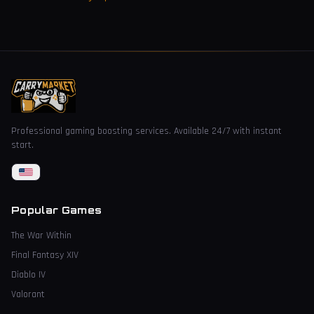
Professional gaming boosting services. Available 24/7 with instant
start.
Popular Games
The War Within
Final Fantasy XIV
Diablo IV
Valorant