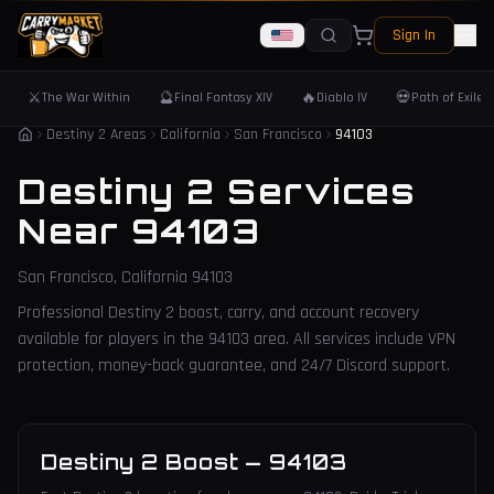
Sign In
⚔️
🔮
🔥
💀
The War Within
Final Fantasy XIV
Diablo IV
Path of Exile 
Destiny 2 Areas
California
San Francisco
94103
Destiny 2 Services
Near
94103
San Francisco
,
California
94103
Professional Destiny 2 boost, carry, and account recovery
available for players in the
94103
area. All services include VPN
protection, money-back guarantee, and 24/7 Discord support.
Destiny 2 Boost
—
94103