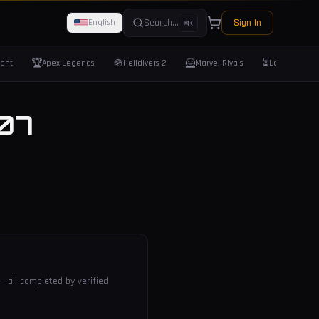
Search...
Sign In
English
⌘K
🏆
🪖
🦸
⏳
rant
Apex Legends
Helldivers 2
Marvel Rivals
Last Epoch
07
— all completed by verified