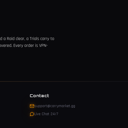
a Raid clear, a Trials carry to
overed. Every order is VPN-
Contact
support@carrymarket.gg
Live Chat 24/7