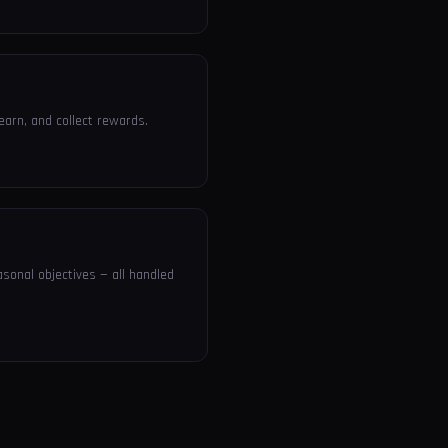
earn, and collect rewards.
sonal objectives — all handled