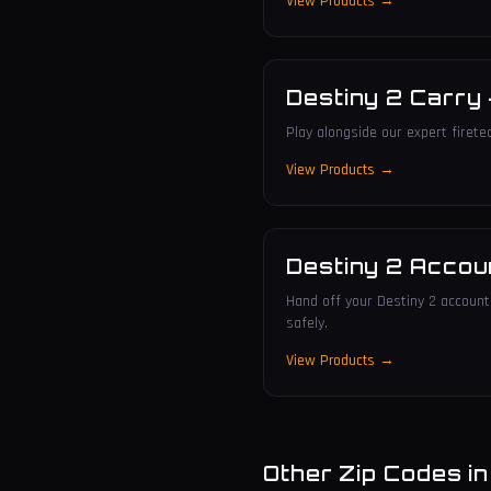
View Products →
Destiny 2 Carry
Play alongside our expert firete
View Products →
Destiny 2 Accou
Hand off your Destiny 2 account 
safely.
View Products →
Other Zip Codes i