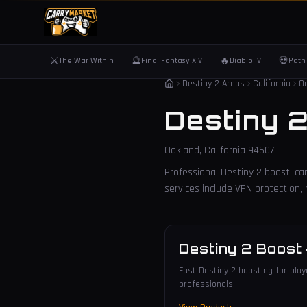
⚔️
🔮
🔥
💀
The War Within
Final Fantasy XIV
Diablo IV
Path 
Destiny 2 Areas
California
O
Destiny 
Oakland
,
California
94607
Professional Destiny 2 boost, car
services include VPN protection
Destiny 2 Boost
Fast Destiny 2 boosting for play
professionals.