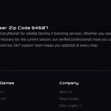
Near Zip Code
94607
 CarryMarket for reliable Destiny 2 boosting services. Whether you need 
 recovery for the current season, our verified professionals have you c
 and our 24/7 support team keeps you updated at every step.
→
 Games
Company
hin
About Us
y XIV
Blog & Guides
Daily Insights
✨