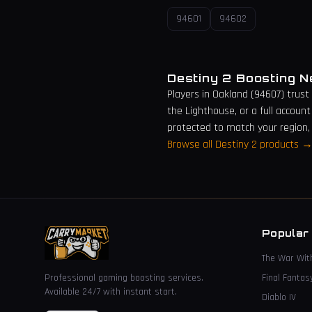
94601
94602
Destiny 2 Boosting 
Players in
Oakland
(
94607
) trust
the Lighthouse, or a full account
protected to match your region,
Browse all Destiny 2 products 
Popular
The War Wit
Professional gaming boosting services.
Final Fantas
Available 24/7 with instant start.
Diablo IV