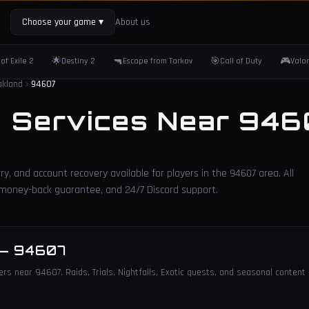
Choose your game
▾
About us
🌟
🔫
🎯
🎮
of Exile 2
Destiny 2
Escape from Tarkov
Call of Duty
Valo
akland
94607
2 Services Near
946
ry, and account recovery available for players in the
94607
area. All
, money-back guarantee, and 24/7 Discord support.
—
94607
ers near 94607. Raids, Trials, Nightfalls, Exotic quests, and seasonal content 