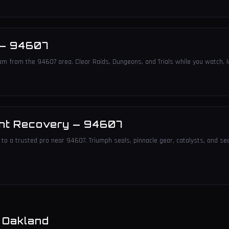
—
94607
am from the 94607 area. Clear Raids, Dungeons, and Trials while you watch, l
nt Recovery
—
94607
to a trusted pro near 94607. Triumph seals, pinnacle gear, catalysts, and sea
n
Oakland