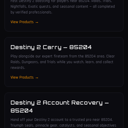
Fast Destiny 2 boosting for players near 85204. Raids, Trials,
Nightfalls, Exotic quests, and seasonal content — all completed
by verified professionals.
View Products →
Destiny 2 Carry
—
85204
Play alongside our expert fireteam from the 85204 area. Clear
Raids, Dungeons, and Trials while you watch, learn, and collect
rewards.
View Products →
Destiny 2 Account Recovery
—
85204
Hand off your Destiny 2 account to a trusted pro near 85204.
Triumph seals, pinnacle gear, catalysts, and seasonal objectives