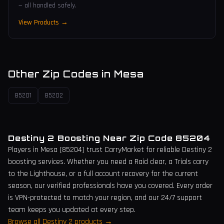
— all handled safely.
View Products →
Other Zip Codes in
Mesa
85201
85202
Destiny 2 Boosting Near Zip Code
85204
Players in
Mesa
(
85204
) trust CarryMarket for reliable Destiny 2
boosting services. Whether you need a Raid clear, a Trials carry
to the Lighthouse, or a full account recovery for the current
season, our verified professionals have you covered. Every order
is VPN-protected to match your region, and our 24/7 support
team keeps you updated at every step.
Browse all Destiny 2 products →