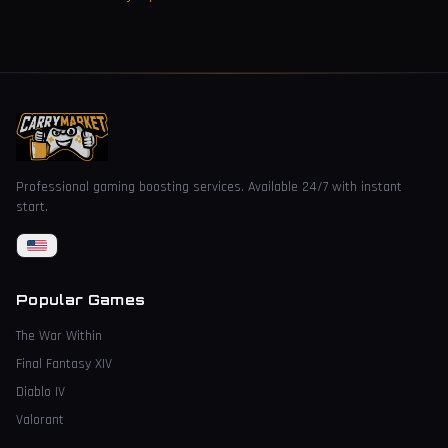
Professional gaming boosting services. Available 24/7 with instant
start.
Popular Games
The War Within
Final Fantasy XIV
Diablo IV
Valorant