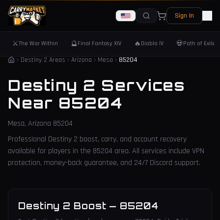
Sign In
⚔️
🔮
🔥
💀
The War Within
Final Fantasy XIV
Diablo IV
Path of Exile 
Destiny 2 Areas
Arizona
Mesa
85204
Destiny 2 Services
Near
85204
Mesa
,
Arizona
85204
Professional Destiny 2 boost, carry, and account recovery
available for players in the
85204
area. All services include VPN
protection, money-back guarantee, and 24/7 Discord support.
Destiny 2 Boost
—
85204