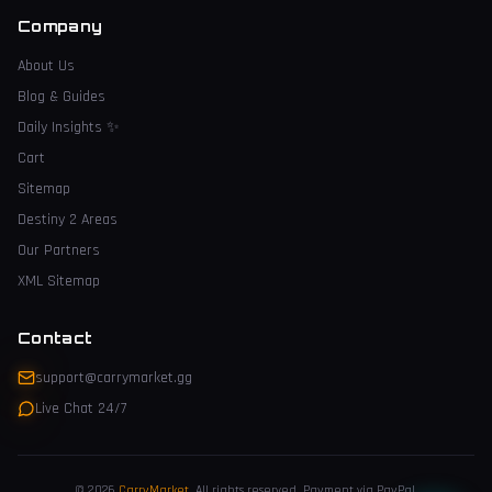
Company
About Us
Blog & Guides
Daily Insights
✨
Cart
Sitemap
Destiny 2 Areas
Our Partners
XML Sitemap
Contact
support@carrymarket.gg
Live Chat 24/7
© 2026
CarryMarket
.
All rights reserved. Payment via PayPal.