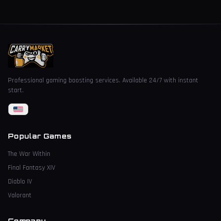
Professional gaming boosting services. Available 24/7 with instant
start.
Popular Games
The War Within
Final Fantasy XIV
Diablo IV
Valorant
Company