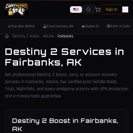
Sign In
⚔️
🔮
🔥
💀
The War Within
Final Fantasy XIV
Diablo IV
Path of Exile 
Destiny 2 Areas
Alaska
Fairbanks
Destiny 2 Services in
Fairbanks
,
AK
Get professional Destiny 2 boost, carry, or account recovery
services in
Fairbanks
,
Alaska
. Our verified pros handle Raids,
Trials, Nightfalls, and every endgame activity with VPN protection
and a money-back guarantee.
Destiny 2 Boost
in
Fairbanks
,
AK