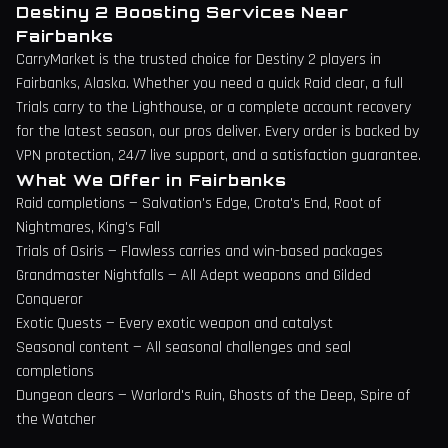
Destiny 2 Boosting Services Near
Fairbanks
CarryMarket is the trusted choice for Destiny 2 players in
Fairbanks
,
Alaska
. Whether you need a quick Raid clear, a full
Trials carry to the Lighthouse, or a complete account recovery
for the latest season, our pros deliver. Every order is backed by
VPN protection, 24/7 live support, and a satisfaction guarantee.
What We Offer in
Fairbanks
Raid completions — Salvation's Edge, Crota's End, Root of
Nightmares, King's Fall
Trials of Osiris — Flawless carries and win-based packages
Grandmaster Nightfalls — All Adept weapons and Gilded
Conqueror
Exotic Quests — Every exotic weapon and catalyst
Seasonal content — All seasonal challenges and seal
completions
Dungeon clears — Warlord's Ruin, Ghosts of the Deep, Spire of
the Watcher