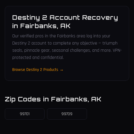
Destiny 2 Account Recovery
in
Fairbanks
,
AK
Our verified pros in the Fairbanks area log into your
Destiny 2 account to complete any objective — triumph
seals, pinnacle gear, seasonal challenges, and more. VPN-
protected and confidential.
Browse Destiny 2 Products →
Zip Codes in
Fairbanks
,
AK
99701
99709