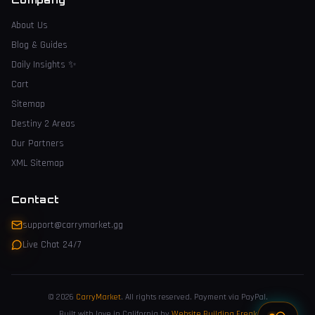
About Us
Blog & Guides
Daily Insights
✨
Cart
Sitemap
Destiny 2 Areas
Our Partners
XML Sitemap
Contact
support@carrymarket.gg
Live Chat 24/7
© 2026
CarryMarket
.
All rights reserved. Payment via PayPal.
Built with love in California by
Website Building Freak