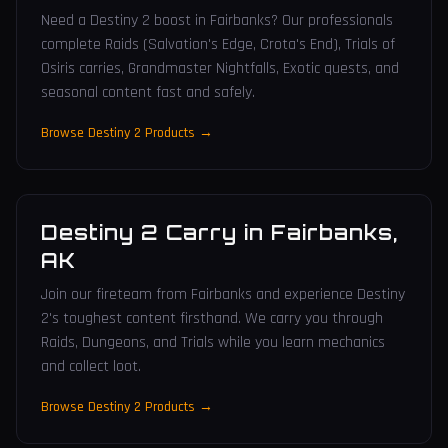
Need a Destiny 2 boost in Fairbanks? Our professionals
complete Raids (Salvation's Edge, Crota's End), Trials of
Osiris carries, Grandmaster Nightfalls, Exotic quests, and
seasonal content fast and safely.
Browse Destiny 2 Products →
Destiny 2 Carry
in
Fairbanks
,
AK
Join our fireteam from Fairbanks and experience Destiny
2's toughest content firsthand. We carry you through
Raids, Dungeons, and Trials while you learn mechanics
and collect loot.
Browse Destiny 2 Products →