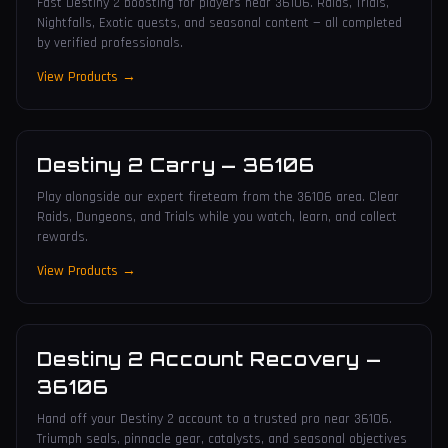
Fast Destiny 2 boosting for players near 36106. Raids, Trials,
Nightfalls, Exotic quests, and seasonal content — all completed
by verified professionals.
View Products →
Destiny 2 Carry
—
36106
Play alongside our expert fireteam from the 36106 area. Clear
Raids, Dungeons, and Trials while you watch, learn, and collect
rewards.
View Products →
Destiny 2 Account Recovery
—
36106
Hand off your Destiny 2 account to a trusted pro near 36106.
Triumph seals, pinnacle gear, catalysts, and seasonal objectives