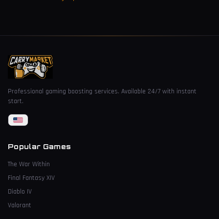
Professional gaming boosting services. Available 24/7 with instant
start.
Popular Games
The War Within
Final Fantasy XIV
Diablo IV
Valorant