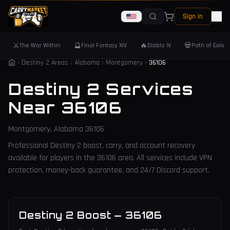
Sign In
⚔️
🔮
🔥
💀
The War Within
Final Fantasy XIV
Diablo IV
Path of Exile 
Destiny 2 Areas
Alabama
Montgomery
36106
Destiny 2 Services
Near
36106
Montgomery
,
Alabama
36106
Professional Destiny 2 boost, carry, and account recovery
available for players in the
36106
area. All services include VPN
protection, money-back guarantee, and 24/7 Discord support.
Destiny 2 Boost
—
36106