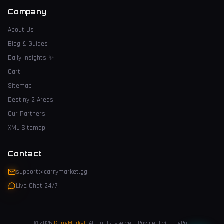
Company
About Us
Blog & Guides
Daily Insights
✨
Cart
Sitemap
Destiny 2 Areas
Our Partners
XML Sitemap
Contact
support@carrymarket.gg
Live Chat 24/7
© 2026
CarryMarket
.
All rights reserved. Payment via PayPal.