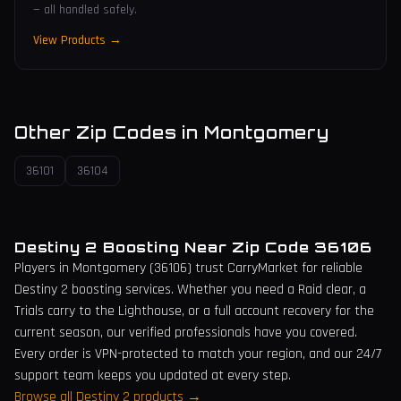
— all handled safely.
View Products →
Other Zip Codes in
Montgomery
36101
36104
Destiny 2 Boosting Near Zip Code
36106
Players in
Montgomery
(
36106
) trust CarryMarket for reliable
Destiny 2 boosting services. Whether you need a Raid clear, a
Trials carry to the Lighthouse, or a full account recovery for the
current season, our verified professionals have you covered.
Every order is VPN-protected to match your region, and our 24/7
support team keeps you updated at every step.
Browse all Destiny 2 products →