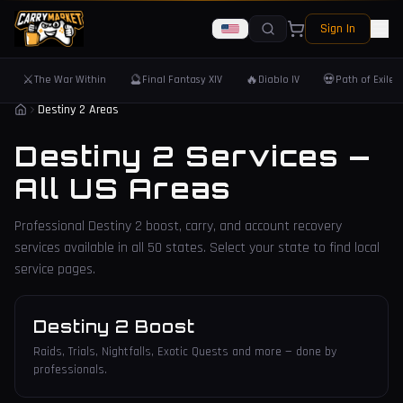
Sign In
⚔️
🔮
🔥
💀
The War Within
Final Fantasy XIV
Diablo IV
Path of Exile 
Destiny 2 Areas
Destiny 2 Services —
All US Areas
Professional Destiny 2 boost, carry, and account recovery
services available in all 50 states. Select your state to find local
service pages.
Destiny 2 Boost
Raids, Trials, Nightfalls, Exotic Quests and more — done by
professionals.