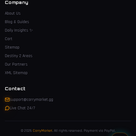
Company
About Us
Blog & Guides
Daily Insights
✨
Cart
Sitemap
Destiny 2 Areas
Our Partners
XML Sitemap
Contact
support@carrymarket.gg
Live Chat 24/7
© 2026
CarryMarket
.
All rights reserved. Payment via PayPal.