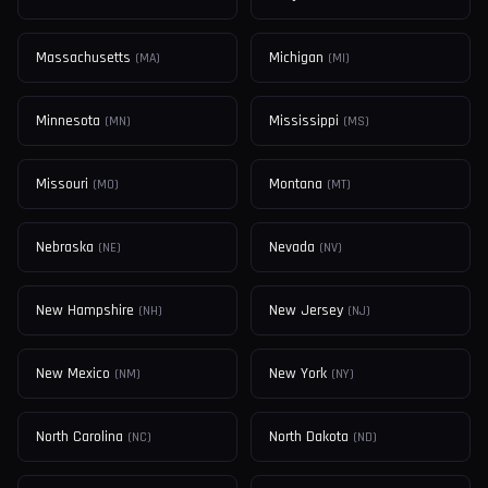
Massachusetts
Michigan
(
MA
)
(
MI
)
Minnesota
Mississippi
(
MN
)
(
MS
)
Missouri
Montana
(
MO
)
(
MT
)
Nebraska
Nevada
(
NE
)
(
NV
)
New Hampshire
New Jersey
(
NH
)
(
NJ
)
New Mexico
New York
(
NM
)
(
NY
)
North Carolina
North Dakota
(
NC
)
(
ND
)