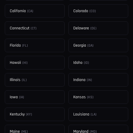
California
Colorado
(
CA
)
(
CO
)
Connecticut
Delaware
(
CT
)
(
DE
)
Florida
Georgia
(
FL
)
(
GA
)
Hawaii
Idaho
(
HI
)
(
ID
)
Illinois
Indiana
(
IL
)
(
IN
)
Iowa
Kansas
(
IA
)
(
KS
)
Kentucky
Louisiana
(
KY
)
(
LA
)
Maine
Maryland
(
ME
)
(
MD
)