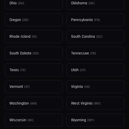
Ohio
Oklahoma
(
OH
)
(
OK
)
Oregon
Pennsylvania
(
OR
)
(
PA
)
Rhode Island
South Carolina
(
RI
)
(
SC
)
South Dakota
Tennessee
(
SD
)
(
TN
)
Texas
Utah
(
TX
)
(
UT
)
Vermont
Virginia
(
VT
)
(
VA
)
Washington
West Virginia
(
WA
)
(
WV
)
Wisconsin
Wyoming
(
WI
)
(
WY
)