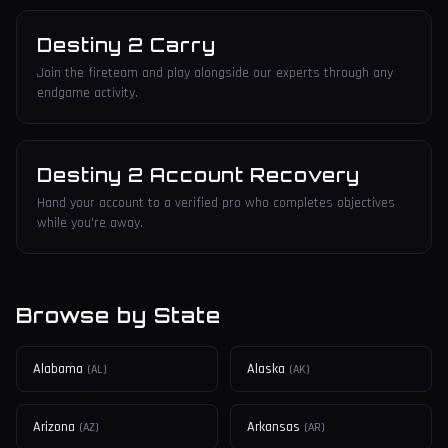
Destiny 2 Carry
Join the fireteam and play alongside our experts through any
endgame activity.
Destiny 2 Account Recovery
Hand your account to a verified pro who completes objectives
while you're away.
Browse by State
Alabama
Alaska
(
AL
)
(
AK
)
Arizona
Arkansas
(
AZ
)
(
AR
)