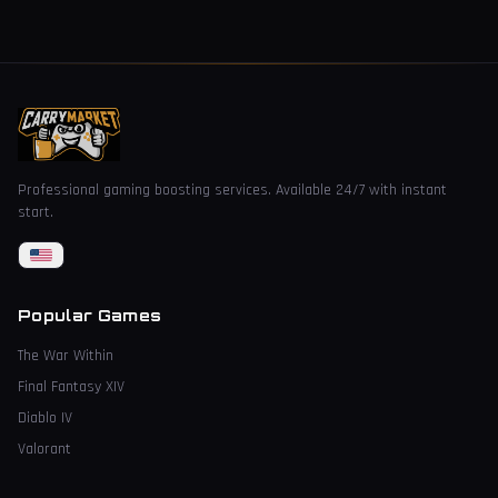
Professional gaming boosting services. Available 24/7 with instant
start.
Popular Games
The War Within
Final Fantasy XIV
Diablo IV
Valorant